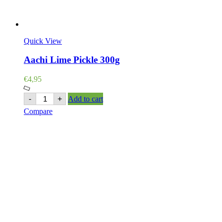
Quick View
Aachi Lime Pickle 300g
€
4,95
Aachi
-
+
Add to cart
Lime
Compare
Pickle
300g
quantity