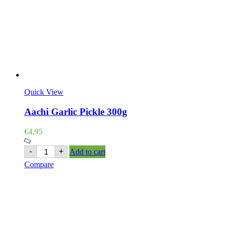
Quick View
Aachi Garlic Pickle 300g
€
4,95
Aachi
-
+
Add to cart
Garlic
Compare
Pickle
300g
quantity