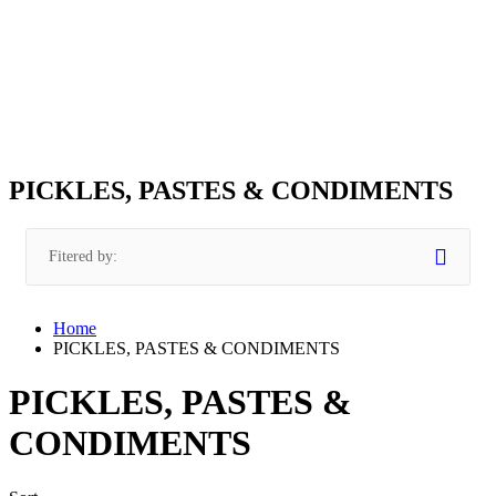
PICKLES, PASTES & CONDIMENTS
Fitered by:
Home
PICKLES, PASTES & CONDIMENTS
PICKLES, PASTES &
CONDIMENTS