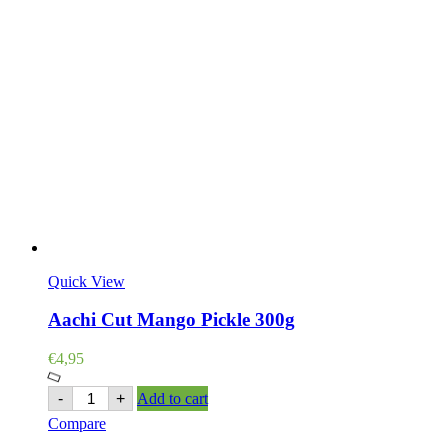
Quick View
Aachi Cut Mango Pickle 300g
€
4,95
Aachi
-
+
Add to cart
Cut
Compare
Mango
Pickle