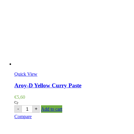
Quick View
Aroy-D Yellow Curry Paste
€
5,60
Aroy-
-
+
Add to cart
D
Compare
Yellow
Curry
Paste
quantity