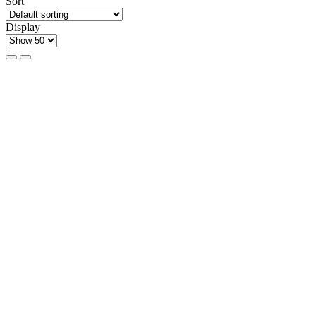
Sort
Display