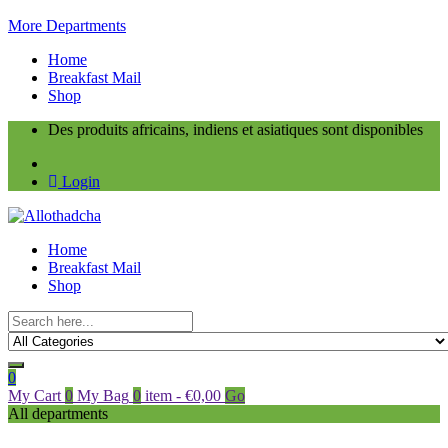
More Departments
Home
Breakfast Mail
Shop
Des produits africains, indiens et asiatiques sont disponibles
Login
Home
Breakfast Mail
Shop
0
My Cart
0
My Bag
0
item
-
€
0,00
Go
All departments