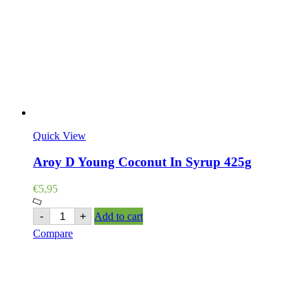
Quick View
Aroy D Young Coconut In Syrup 425g
€
5,95
Aroy
-
+
Add to cart
D
Compare
Young
Coconut
In
Syrup
425g
quantity