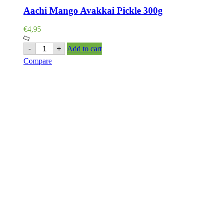
Aachi Mango Avakkai Pickle 300g
€
4,95
Aachi
-
+
Add to cart
Mango
Compare
Avakkai
Pickle
300g
quantity