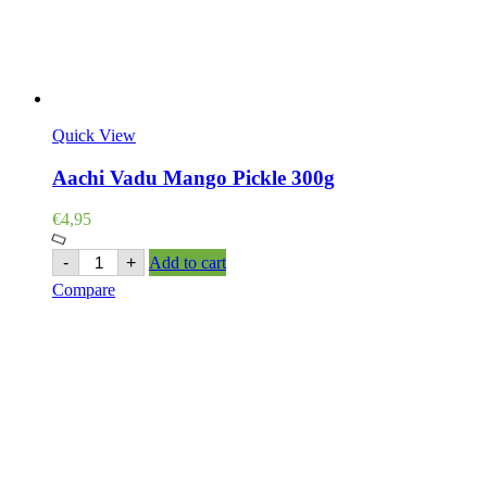
Quick View
Aachi Vadu Mango Pickle 300g
€
4,95
Aachi
-
+
Add to cart
Vadu
Compare
Mango
Pickle
300g
quantity