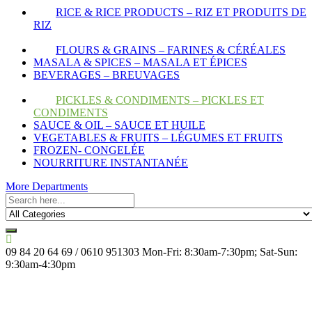
RICE & RICE PRODUCTS – RIZ ET PRODUITS DE
RIZ
FLOURS & GRAINS – FARINES & CÉRÉALES
MASALA & SPICES – MASALA ET ÉPICES
BEVERAGES – BREUVAGES
PICKLES & CONDIMENTS – PICKLES ET
CONDIMENTS
SAUCE & OIL – SAUCE ET HUILE
VEGETABLES & FRUITS – LÉGUMES ET FRUITS
FROZEN- CONGELÉE
NOURRITURE INSTANTANÉE
More Departments
09 84 20 64 69 / 0610 951303
Mon-Fri: 8:30am-7:30pm; Sat-Sun:
9:30am-4:30pm