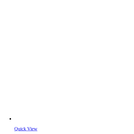
Quick View