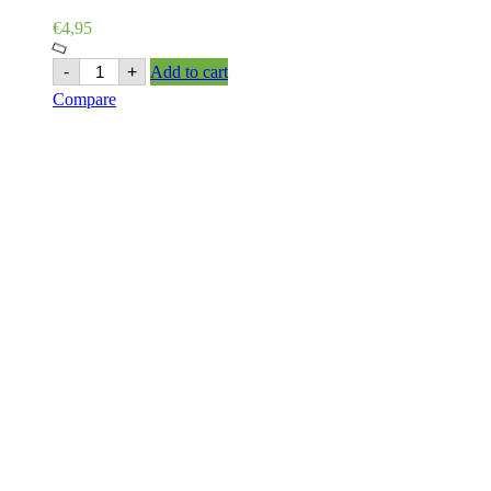
€
4,95
Ashoka
-
+
Add to cart
Garlic
Compare
Pickle
500g
quantity