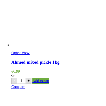
Quick View
Ahmed mixed pickle 1kg
€
6,99
Ahmed
-
+
Add to cart
mixed
Compare
pickle
1kg
quantity