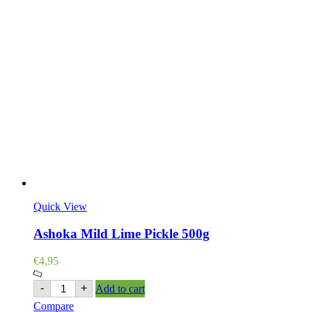
Quick View
Ashoka Mild Lime Pickle 500g
€
4,95
Ashoka
-
+
Add to cart
Mild
Compare
Lime