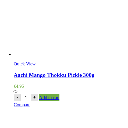
Quick View
Aachi Mango Thokku Pickle 300g
€
4,95
Aachi
-
+
Add to cart
Mango
Compare
Thokku
Pickle
300g
quantity