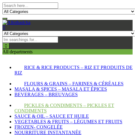
All departments
RICE & RICE PRODUCTS – RIZ ET PRODUITS DE
RIZ
FLOURS & GRAINS – FARINES & CÉRÉALES
MASALA & SPICES – MASALA ET ÉPICES
BEVERAGES – BREUVAGES
PICKLES & CONDIMENTS – PICKLES ET
CONDIMENTS
SAUCE & OIL – SAUCE ET HUILE
VEGETABLES & FRUITS – LÉGUMES ET FRUITS
FROZEN- CONGELÉE
NOURRITURE INSTANTANÉE