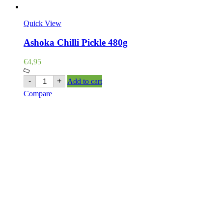
Quick View
Ashoka Chilli Pickle 480g
€
4,95
Ashoka
-
+
Add to cart
Chilli
Compare
Pickle
480g
quantity