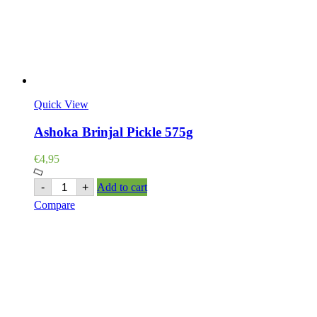
Quick View
Ashoka Brinjal Pickle 575g
€
4,95
Ashoka
-
+
Add to cart
Brinjal
Compare
Pickle
575g
quantity