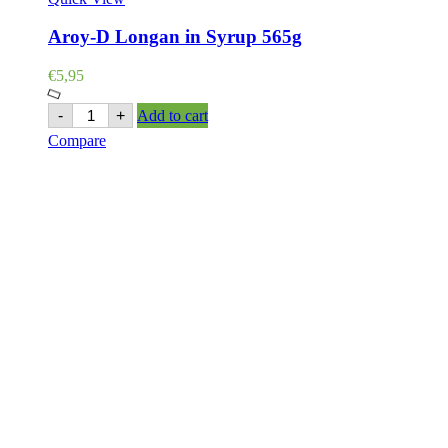
Aroy-D Longan in Syrup 565g
€
5,95
Aroy-
-
+
Add to cart
D
Compare
Longan
in
Syrup
565g
quantity