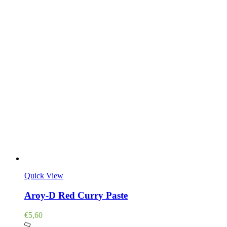
Quick View
Aroy-D Red Curry Paste
€
5,60