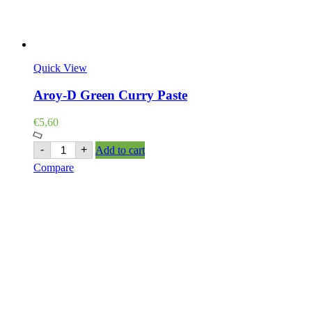
Quick View
Aroy-D Green Curry Paste
€
5,60
Aroy-
-
+
Add to cart
D
Compare
Green
Curry
Paste
quantity