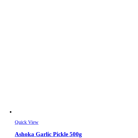
Quick View
Ashoka Garlic Pickle 500g