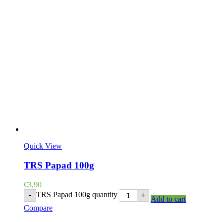
Quick View
TRS Papad 100g
€
3,90
TRS Papad 100g quantity
-
+
Add to cart
Compare