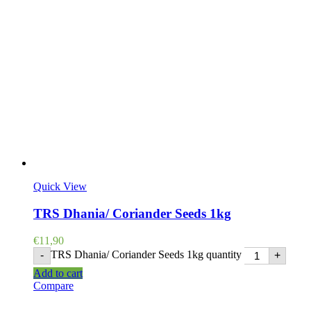
Quick View
TRS Dhania/ Coriander Seeds 1kg
€
11,90
TRS Dhania/ Coriander Seeds 1kg quantity
-
+
Add to cart
Compare