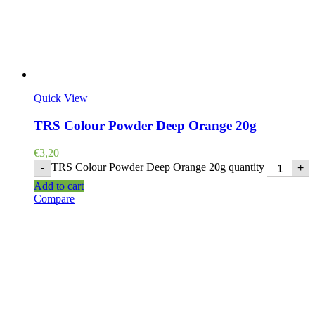
Quick View
TRS Colour Powder Deep Orange 20g
€
3,20
TRS Colour Powder Deep Orange 20g quantity
-
+
Add to cart
Compare