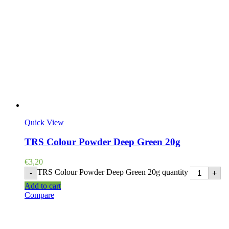
Quick View
TRS Colour Powder Deep Green 20g
€
3,20
TRS Colour Powder Deep Green 20g quantity
-
+
Add to cart
Compare