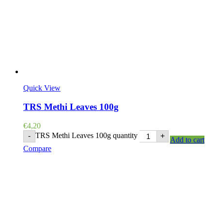
Quick View
TRS Methi Leaves 100g
€
4,20
TRS Methi Leaves 100g quantity
-
+
Add to cart
Compare