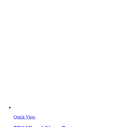
Quick View