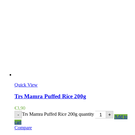
Quick View
Trs Mamra Puffed Rice 200g
€
3,90
Trs Mamra Puffed Rice 200g quantity
-
+
Add to
cart
Compare