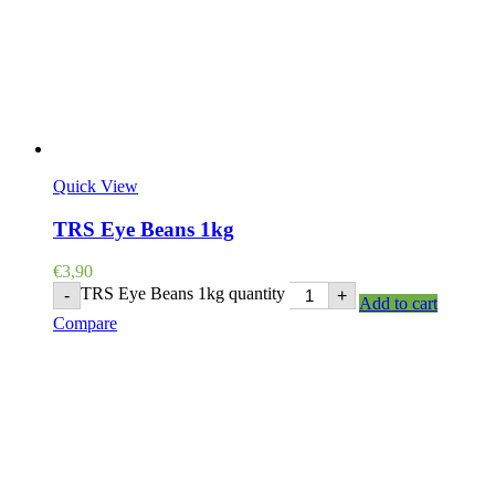
Quick View
TRS Eye Beans 1kg
€
3,90
TRS Eye Beans 1kg quantity
-
+
Add to cart
Compare