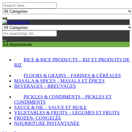
All departments
RICE & RICE PRODUCTS – RIZ ET PRODUITS DE
RIZ
FLOURS & GRAINS – FARINES & CÉRÉALES
MASALA & SPICES – MASALA ET ÉPICES
BEVERAGES – BREUVAGES
PICKLES & CONDIMENTS – PICKLES ET
CONDIMENTS
SAUCE & OIL – SAUCE ET HUILE
VEGETABLES & FRUITS – LÉGUMES ET FRUITS
FROZEN- CONGELÉE
NOURRITURE INSTANTANÉE