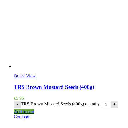
Quick View
TRS Brown Mustard Seeds (400g)
€
5,95
TRS Brown Mustard Seeds (400g) quantity
-
+
Add to cart
Compare