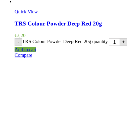
Quick View
TRS Colour Powder Deep Red 20g
€
3,20
TRS Colour Powder Deep Red 20g quantity
-
+
Add to cart
Compare