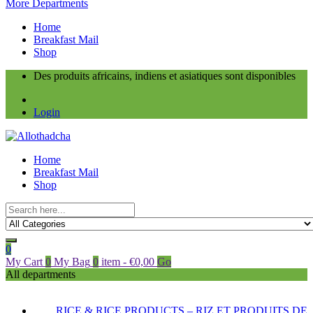
More Departments
Home
Breakfast Mail
Shop
Des produits africains, indiens et asiatiques sont disponibles
Login
Home
Breakfast Mail
Shop
0
My Cart
0
My Bag
0
item
-
€
0,00
Go
All departments
RICE & RICE PRODUCTS – RIZ ET PRODUITS DE