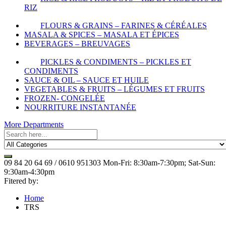
RIZ
FLOURS & GRAINS – FARINES & CÉRÉALES
MASALA & SPICES – MASALA ET ÉPICES
BEVERAGES – BREUVAGES
PICKLES & CONDIMENTS – PICKLES ET
CONDIMENTS
SAUCE & OIL – SAUCE ET HUILE
VEGETABLES & FRUITS – LÉGUMES ET FRUITS
FROZEN- CONGELÉE
NOURRITURE INSTANTANÉE
More Departments
09 84 20 64 69 / 0610 951303
Mon-Fri: 8:30am-7:30pm; Sat-Sun:
9:30am-4:30pm
Fitered by:
Home
TRS