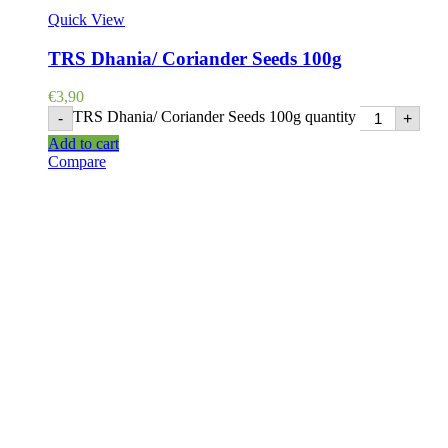
Quick View
TRS Dhania/ Coriander Seeds 100g
€
3,90
TRS Dhania/ Coriander Seeds 100g quantity
-
+
Add to cart
Compare