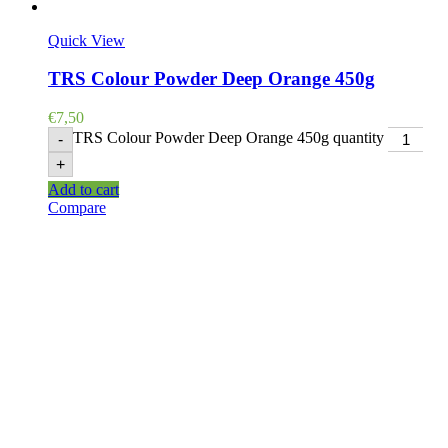
Quick View
TRS Colour Powder Deep Orange 450g
€
7,50
TRS Colour Powder Deep Orange 450g quantity
-
+
Add to cart
Compare