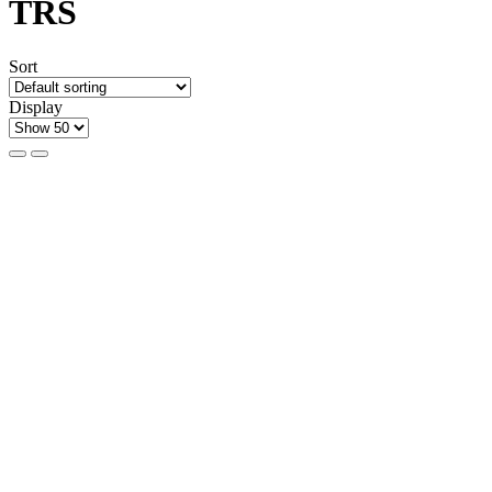
TRS
Sort
Display