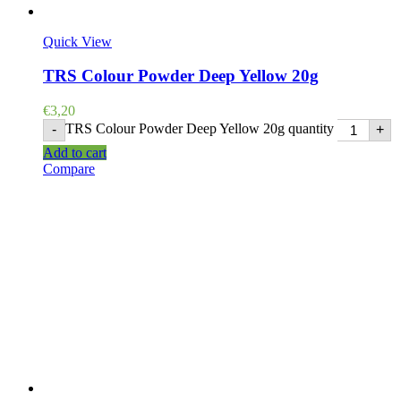
Quick View
TRS Colour Powder Deep Yellow 20g
€
3,20
TRS Colour Powder Deep Yellow 20g quantity
-
+
Add to cart
Compare