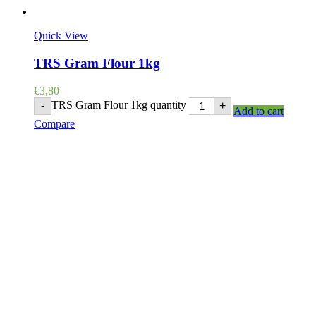
Quick View
TRS Gram Flour 1kg
€
3,80
TRS Gram Flour 1kg quantity
-
+
Add to cart
Compare