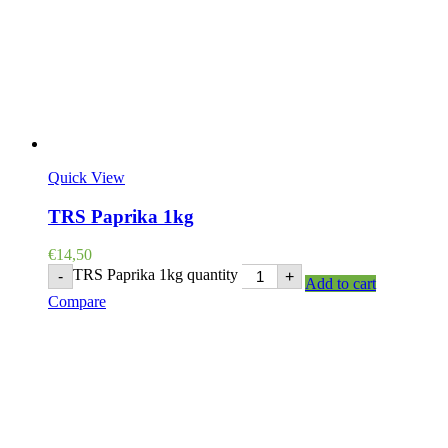
Quick View
TRS Paprika 1kg
€
14,50
TRS Paprika 1kg quantity
-
+
Add to cart
Compare