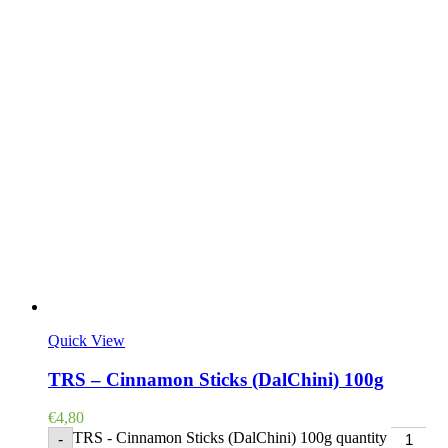
Quick View
TRS – Cinnamon Sticks (DalChini) 100g
€
4,80
TRS - Cinnamon Sticks (DalChini) 100g quantity
-