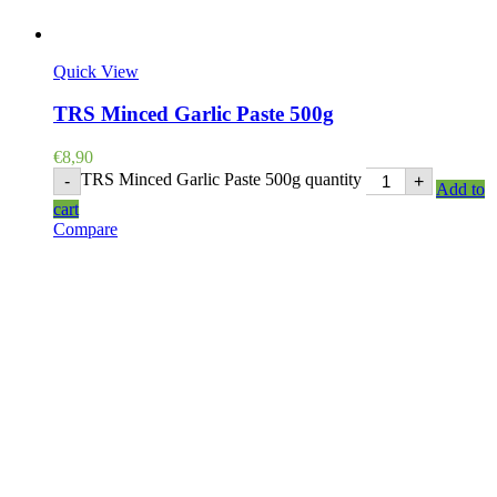
Quick View
TRS Minced Garlic Paste 500g
€
8,90
TRS Minced Garlic Paste 500g quantity
-
+
Add to
cart
Compare