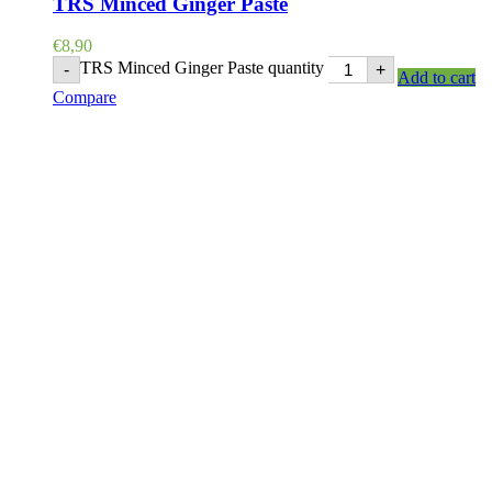
TRS Minced Ginger Paste
€
8,90
TRS Minced Ginger Paste quantity
-
+
Add to cart
Compare