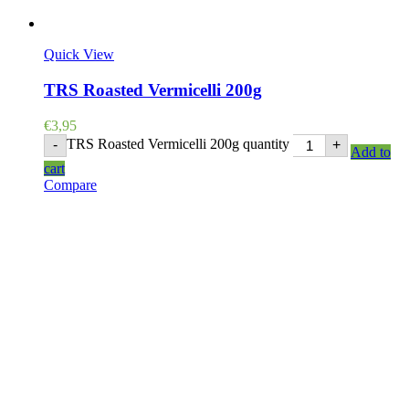
Quick View
TRS Roasted Vermicelli 200g
€
3,95
TRS Roasted Vermicelli 200g quantity
-
+
Add to
cart
Compare