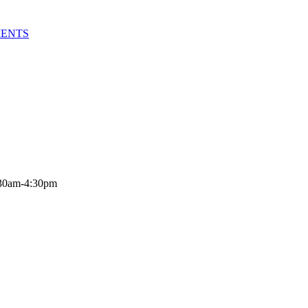
MENTS
:30am-4:30pm