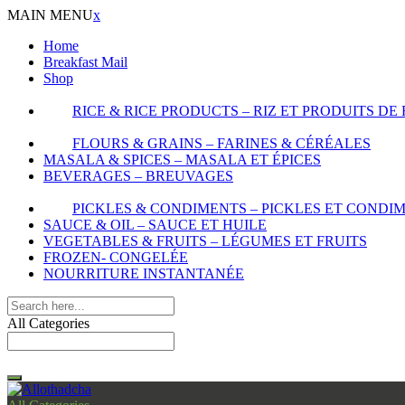
MAIN MENU
x
Home
Breakfast Mail
Shop
RICE & RICE PRODUCTS – RIZ ET PRODUITS DE 
FLOURS & GRAINS – FARINES & CÉRÉALES
MASALA & SPICES – MASALA ET ÉPICES
BEVERAGES – BREUVAGES
PICKLES & CONDIMENTS – PICKLES ET CONDI
SAUCE & OIL – SAUCE ET HUILE
VEGETABLES & FRUITS – LÉGUMES ET FRUITS
FROZEN- CONGELÉE
NOURRITURE INSTANTANÉE
All Categories