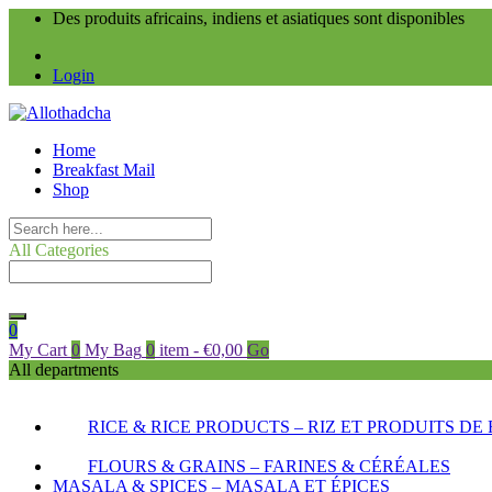
Des produits africains, indiens et asiatiques sont disponibles
Login
Home
Breakfast Mail
Shop
All Categories
0
My Cart
0
My Bag
0
item
-
€
0,00
Go
All departments
RICE & RICE PRODUCTS – RIZ ET PRODUITS DE 
FLOURS & GRAINS – FARINES & CÉRÉALES
MASALA & SPICES – MASALA ET ÉPICES