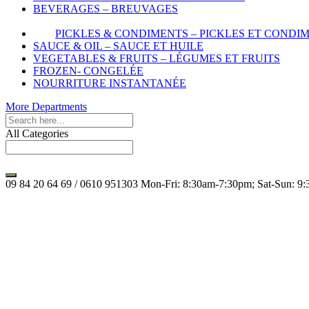
BEVERAGES – BREUVAGES
PICKLES & CONDIMENTS – PICKLES ET CONDI
SAUCE & OIL – SAUCE ET HUILE
VEGETABLES & FRUITS – LÉGUMES ET FRUITS
FROZEN- CONGELÉE
NOURRITURE INSTANTANÉE
More Departments
All Categories
09 84 20 64 69 / 0610 951303
Mon-Fri: 8:30am-7:30pm; Sat-Sun: 9