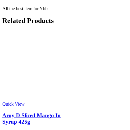
All the best item for Ybb
Related Products
Quick View
Aroy D Sliced Mango In
Syrup 425g