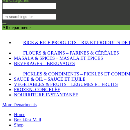
All Categories
All departments
RICE & RICE PRODUCTS – RIZ ET PRODUITS DE 
FLOURS & GRAINS – FARINES & CÉRÉALES
MASALA & SPICES – MASALA ET ÉPICES
BEVERAGES – BREUVAGES
PICKLES & CONDIMENTS – PICKLES ET CONDI
SAUCE & OIL – SAUCE ET HUILE
VEGETABLES & FRUITS – LÉGUMES ET FRUITS
FROZEN- CONGELÉE
NOURRITURE INSTANTANÉE
More Departments
Home
Breakfast Mail
Shop