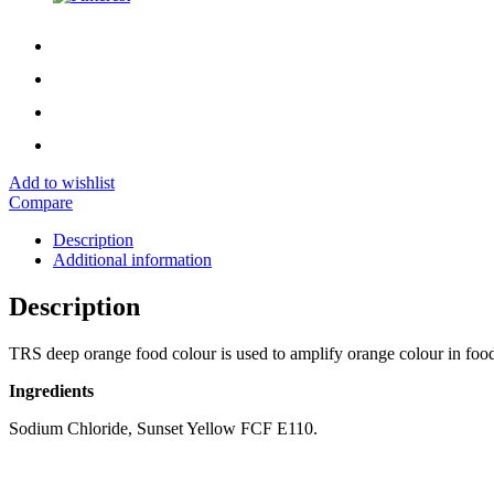
Add to wishlist
Compare
Description
Additional information
Description
TRS deep orange food colour is used to amplify orange colour in foo
Ingredients
Sodium Chloride, Sunset Yellow FCF E110.