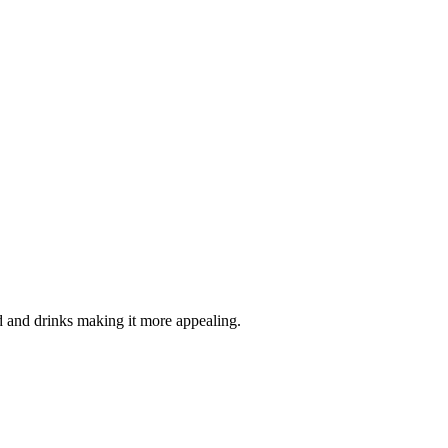
d and drinks making it more appealing.