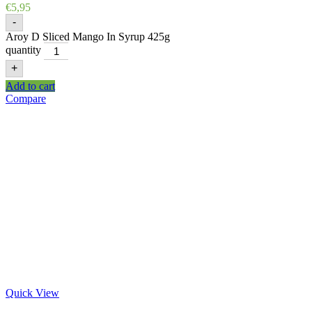
€
5,95
-
Aroy D Sliced Mango In Syrup 425g
quantity
+
Add to cart
Compare
Quick View