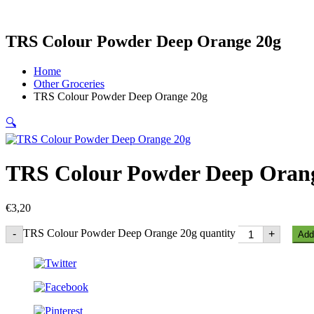
TRS Colour Powder Deep Orange 20g
Home
Other Groceries
TRS Colour Powder Deep Orange 20g
🔍
TRS Colour Powder Deep Oran
€
3,20
TRS Colour Powder Deep Orange 20g quantity
-
+
Add