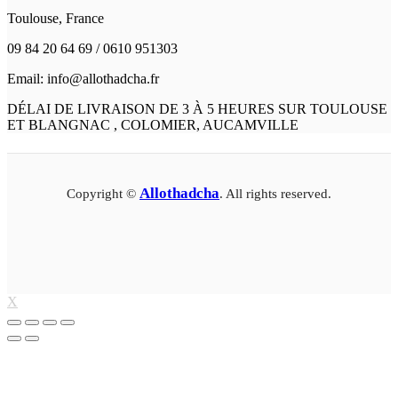
Toulouse, France
09 84 20 64 69 / 0610 951303
Email: info@allothadcha.fr
DÉLAI DE LIVRAISON DE 3 À 5 HEURES SUR TOULOUSE
ET BLANGNAC , COLOMIER, AUCAMVILLE
Allothadcha
Copyright ©
. All rights reserved.
X