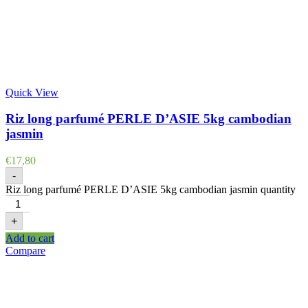
Quick View
Riz long parfumé PERLE D’ASIE 5kg cambodian
jasmin
€
17,80
-
Riz long parfumé PERLE D’ASIE 5kg cambodian jasmin quantity
+
Add to cart
Compare