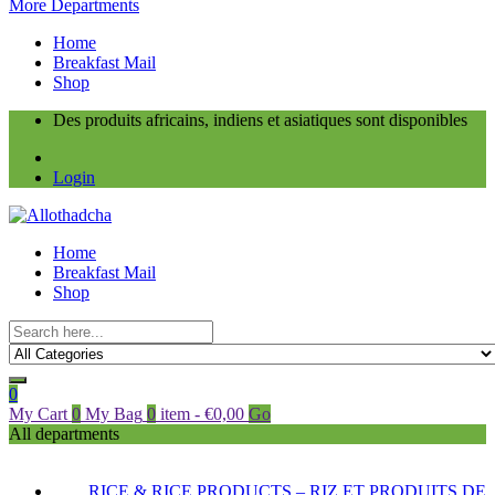
More Departments
Home
Breakfast Mail
Shop
Des produits africains, indiens et asiatiques sont disponibles
Login
Home
Breakfast Mail
Shop
0
My Cart
0
My Bag
0
item
-
€
0,00
Go
All departments
RICE & RICE PRODUCTS – RIZ ET PRODUITS DE