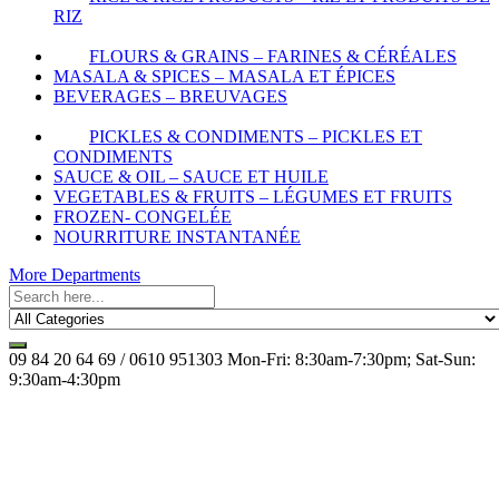
RIZ
FLOURS & GRAINS – FARINES & CÉRÉALES
MASALA & SPICES – MASALA ET ÉPICES
BEVERAGES – BREUVAGES
PICKLES & CONDIMENTS – PICKLES ET
CONDIMENTS
SAUCE & OIL – SAUCE ET HUILE
VEGETABLES & FRUITS – LÉGUMES ET FRUITS
FROZEN- CONGELÉE
NOURRITURE INSTANTANÉE
More Departments
09 84 20 64 69 / 0610 951303
Mon-Fri: 8:30am-7:30pm; Sat-Sun:
9:30am-4:30pm