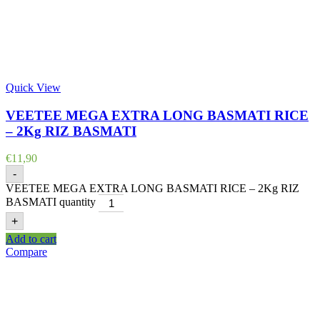
Quick View
VEETEE MEGA EXTRA LONG BASMATI RICE
– 2Kg RIZ BASMATI
€
11,90
-
VEETEE MEGA EXTRA LONG BASMATI RICE – 2Kg RIZ
BASMATI quantity
+
Add to cart
Compare