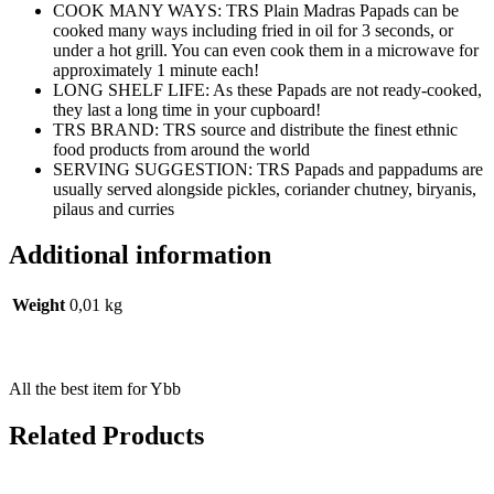
COOK MANY WAYS: TRS Plain Madras Papads can be
cooked many ways including fried in oil for 3 seconds, or
under a hot grill. You can even cook them in a microwave for
approximately 1 minute each!
LONG SHELF LIFE: As these Papads are not ready-cooked,
they last a long time in your cupboard!
TRS BRAND: TRS source and distribute the finest ethnic
food products from around the world
SERVING SUGGESTION: TRS Papads and pappadums are
usually served alongside pickles, coriander chutney, biryanis,
pilaus and curries
Additional information
Weight
0,01 kg
All the best item for Ybb
Related Products