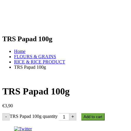
TRS Papad 100g
Home
FLOURS & GRAINS
RICE & RICE PRODUCT
TRS Papad 100g
TRS Papad 100g
€
3,90
TRS Papad 100g quantity
-
+
Add to cart