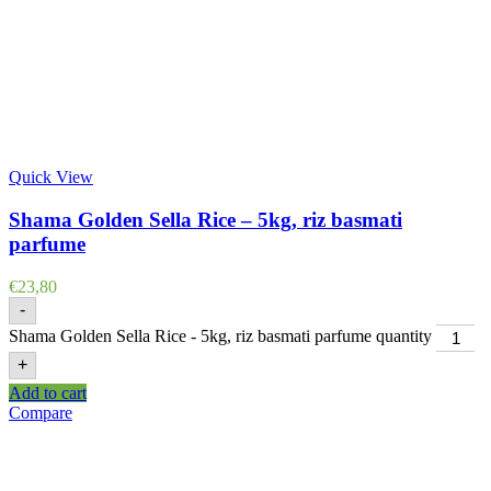
Quick View
Shama Golden Sella Rice – 5kg, riz basmati
parfume
€
23,80
-
Shama Golden Sella Rice - 5kg, riz basmati parfume quantity
+
Add to cart
Compare