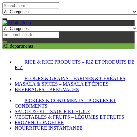
All departments
RICE & RICE PRODUCTS – RIZ ET PRODUITS DE
RIZ
FLOURS & GRAINS – FARINES & CÉRÉALES
MASALA & SPICES – MASALA ET ÉPICES
BEVERAGES – BREUVAGES
PICKLES & CONDIMENTS – PICKLES ET
CONDIMENTS
SAUCE & OIL – SAUCE ET HUILE
VEGETABLES & FRUITS – LÉGUMES ET FRUITS
FROZEN- CONGELÉE
NOURRITURE INSTANTANÉE