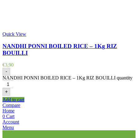
Quick View
NANDHI PONNI BOILED RICE – 1Kg RIZ
BOUILLI
€
3,90
-
NANDHI PONNI BOILED RICE – 1Kg RIZ BOUILLI quantity
+
Add to cart
Compare
Home
0
Cart
Account
Menu