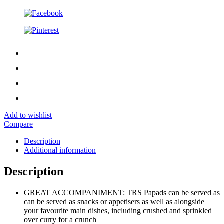
Add to wishlist
Compare
Description
Additional information
Description
GREAT ACCOMPANIMENT: TRS Papads can be served as
can be served as snacks or appetisers as well as alongside
your favourite main dishes, including crushed and sprinkled
over curry for a crunch