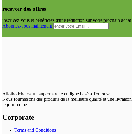
recevoir des offres
inscrivez-vous et bénéficiez d'une réduction sur votre prochain achat
Abonnez-vous maintenant
Allothadcha est un supermarché en ligne basé à Toulouse.
Nous fournissons des produits de la meilleure qualité et une livraison
le jour même
Corporate
Terms and Conditions