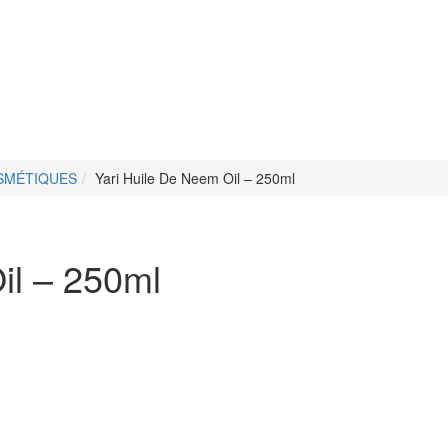
OSMÉTIQUES
Yari Huile De Neem Oil – 250ml
il – 250ml