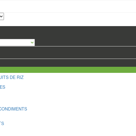
ITS DE RIZ
LES
 CONDIMENTS
TS