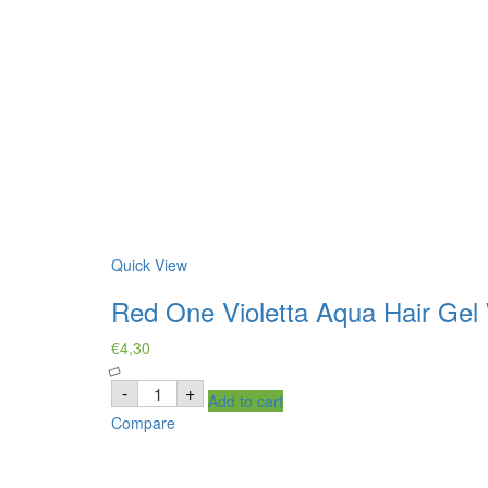
Quick View
Red One Violetta Aqua Hair Gel
€
4,30
Red
-
+
Add to cart
One
Violetta
Compare
Aqua
Hair
Gel
Wax