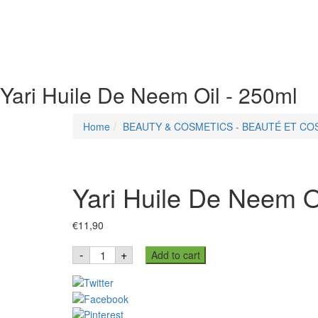
Yari Huile De Neem Oil - 250ml
Home
BEAUTY & COSMETICS - BEAUTÉ ET C
Yari Huile De Neem O
€
11,90
Yari
-
+
Add to cart
Huile
De
Neem
Oil
-
250ml