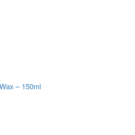
 Wax – 150ml