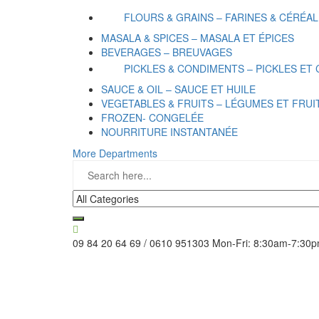
FLOURS & GRAINS – FARINES & CÉRÉA
MASALA & SPICES – MASALA ET ÉPICES
BEVERAGES – BREUVAGES
PICKLES & CONDIMENTS – PICKLES ET
SAUCE & OIL – SAUCE ET HUILE
VEGETABLES & FRUITS – LÉGUMES ET FRUI
FROZEN- CONGELÉE
NOURRITURE INSTANTANÉE
More Departments
09 84 20 64 69 / 0610 951303
Mon-Fri: 8:30am-7:30p