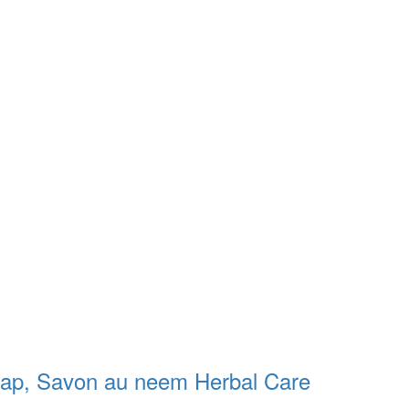
oap, Savon au neem Herbal Care