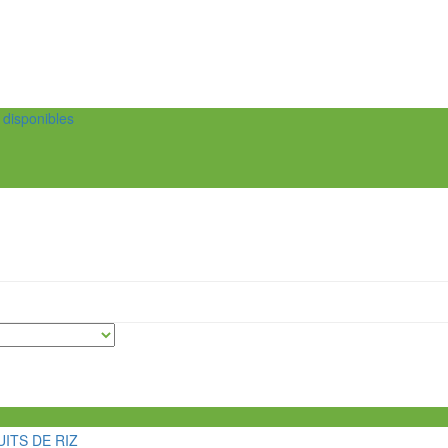
t disponibles
ITS DE RIZ