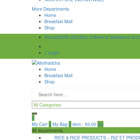
More Departments
Home
Breakfast Mail
Shop
Des produits africains, indiens et asiatiques son
Login
Home
Breakfast Mail
Shop
0
My Cart
0
My Bag
0
item
-
€
0,00
Go
All departments
RICE & RICE PRODUCTS – RIZ ET PRODU