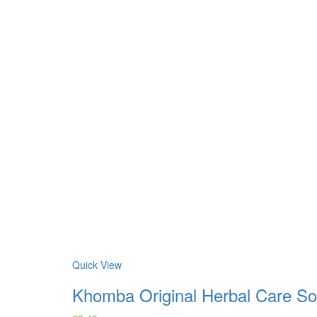
Quick View
Khomba Original Herbal Care S