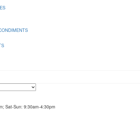
LES
 CONDIMENTS
TS
m; Sat-Sun: 9:30am-4:30pm