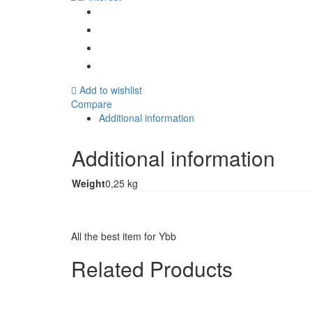
quantity
Add to wishlist
Compare
Additional information
Additional information
Weight
0,25 kg
All the best item for Ybb
Related Products