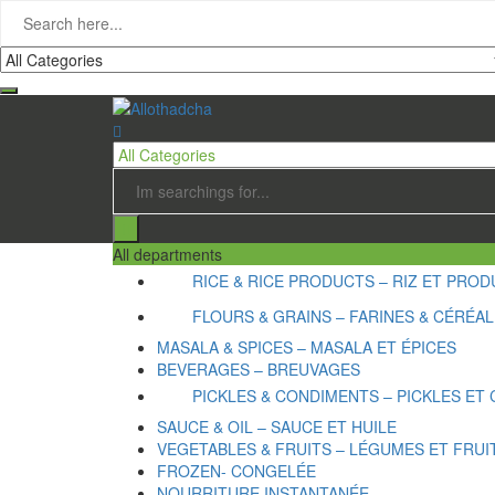
All departments
RICE & RICE PRODUCTS – RIZ ET PRODU
FLOURS & GRAINS – FARINES & CÉRÉA
MASALA & SPICES – MASALA ET ÉPICES
BEVERAGES – BREUVAGES
PICKLES & CONDIMENTS – PICKLES ET
SAUCE & OIL – SAUCE ET HUILE
VEGETABLES & FRUITS – LÉGUMES ET FRUI
FROZEN- CONGELÉE
NOURRITURE INSTANTANÉE