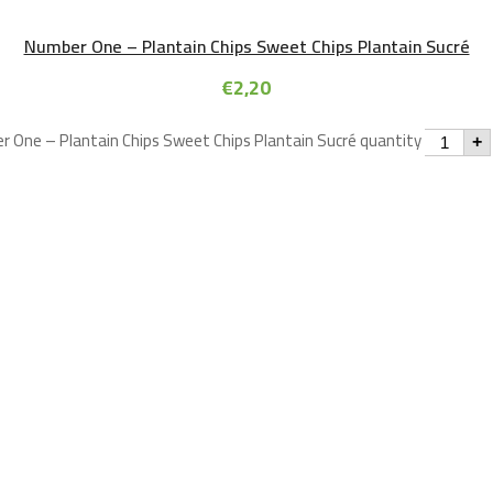
Number One – Plantain Chips Sweet Chips Plantain Sucré
€
2,20
 One – Plantain Chips Sweet Chips Plantain Sucré quantity
+