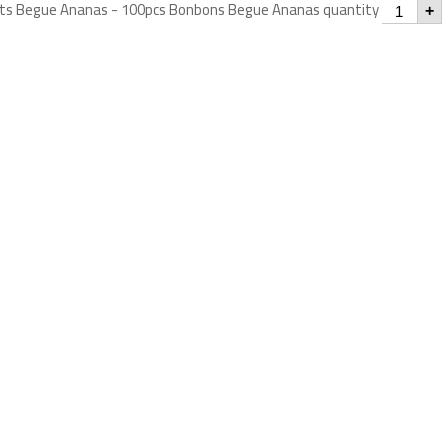
s Begue Ananas - 100pcs Bonbons Begue Ananas quantity
+