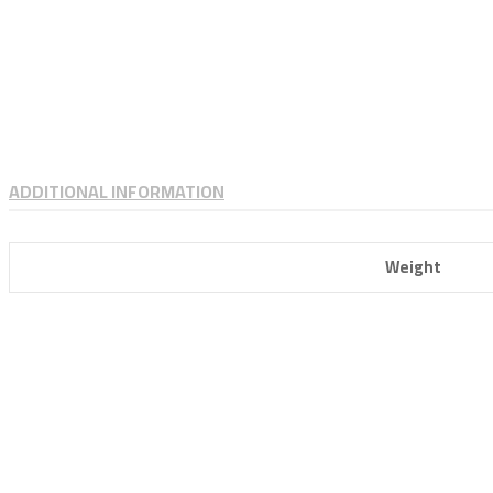
ADDITIONAL INFORMATION
Weight