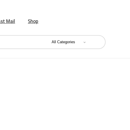
st Mail
Shop
Sweet Delight Bikano 800