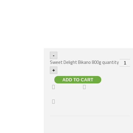
-
Sweet Delight Bikano 800g quantity
+
ADD TO CART