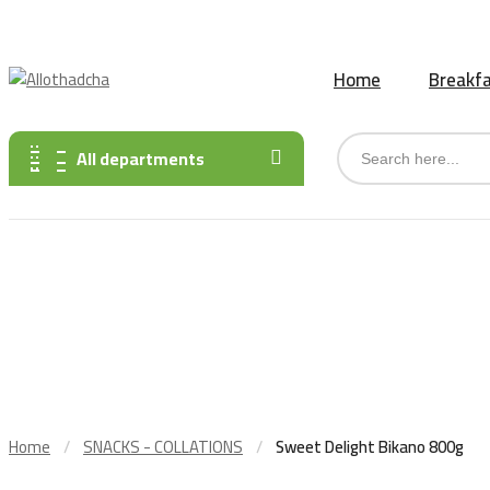
Des produits africains, indiens et asiatiques sont disponibles
Home
Breakfa
All departments
Home
SNACKS - COLLATIONS
Sweet Delight Bikano 800g