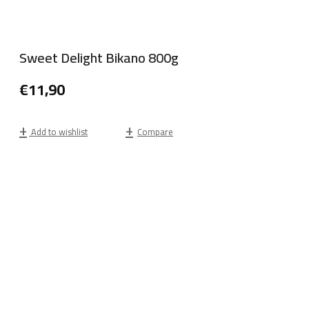
Sweet Delight Bikano 800g
€
11,90
Add to wishlist
Compare