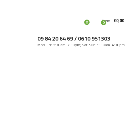
Login
-
€
0,00
Item
0
0
09 84 20 64 69 / 0610 951303
Mon-Fri: 8:30am-7:30pm; Sat-Sun: 9:30am-4:30pm
g