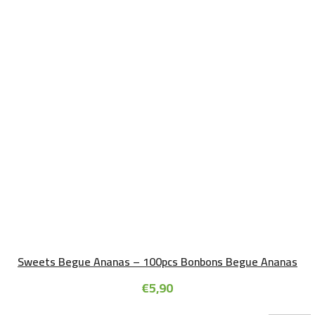
Sweets Begue Ananas – 100pcs Bonbons Begue Ananas
€
5,90