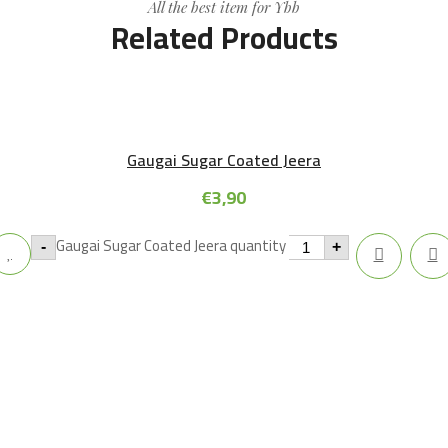
All the best item for Ybb
Related Products
Gaugai Sugar Coated Jeera
€
3,90
Gaugai Sugar Coated Jeera quantity
-
+