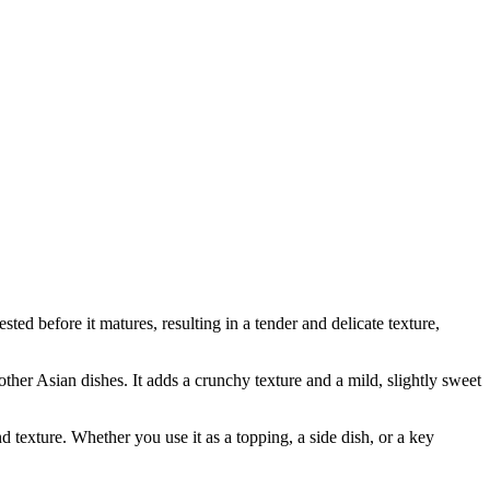
d before it matures, resulting in a tender and delicate texture,
other Asian dishes. It adds a crunchy texture and a mild, slightly sweet
d texture. Whether you use it as a topping, a side dish, or a key