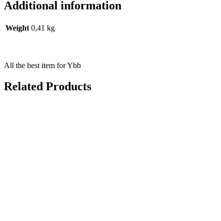
Additional information
Weight
0,41 kg
All the best item for Ybb
Related Products