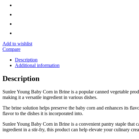
Add to wishlist
Compare
Description
Additional information
Description
Sunlee Young Baby Corn in Brine is a popular canned vegetable product
making it a versatile ingredient in various dishes.
The brine solution helps preserve the baby corn and enhances its flavor
flavor to the dishes it is incorporated into.
Sunlee Young Baby Corn in Brine is a convenient pantry staple that can 
ingredient in a stir-fry, this product can help elevate your culinary cre