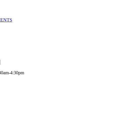
MENTS
:30am-4:30pm