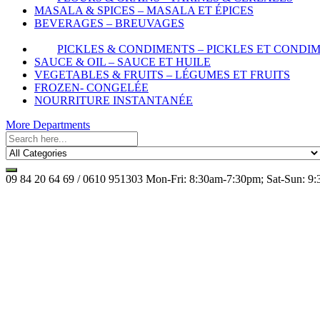
MASALA & SPICES – MASALA ET ÉPICES
BEVERAGES – BREUVAGES
PICKLES & CONDIMENTS – PICKLES ET CONDI
SAUCE & OIL – SAUCE ET HUILE
VEGETABLES & FRUITS – LÉGUMES ET FRUITS
FROZEN- CONGELÉE
NOURRITURE INSTANTANÉE
More Departments
09 84 20 64 69 / 0610 951303
Mon-Fri: 8:30am-7:30pm; Sat-Sun: 9