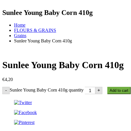
Sunlee Young Baby Corn 410g
Home
FLOURS & GRAINS
Grains
Sunlee Young Baby Corn 410g
Sunlee Young Baby Corn 410g
€
4,20
Sunlee Young Baby Corn 410g quantity
-
+
Add to cart