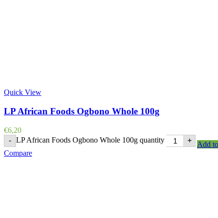
Quick View
LP African Foods Ogbono Whole 100g
€
6,20
LP African Foods Ogbono Whole 100g quantity
-
+
Add to
Compare