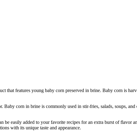
 that features young baby corn preserved in brine. Baby corn is harveste
. Baby corn in brine is commonly used in stir-fries, salads, soups, and 
be easily added to your favorite recipes for an extra burst of flavor an
ations with its unique taste and appearance.