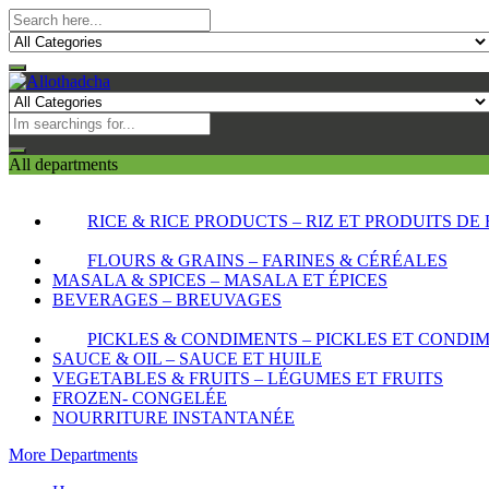
All departments
RICE & RICE PRODUCTS – RIZ ET PRODUITS DE 
FLOURS & GRAINS – FARINES & CÉRÉALES
MASALA & SPICES – MASALA ET ÉPICES
BEVERAGES – BREUVAGES
PICKLES & CONDIMENTS – PICKLES ET CONDI
SAUCE & OIL – SAUCE ET HUILE
VEGETABLES & FRUITS – LÉGUMES ET FRUITS
FROZEN- CONGELÉE
NOURRITURE INSTANTANÉE
More Departments