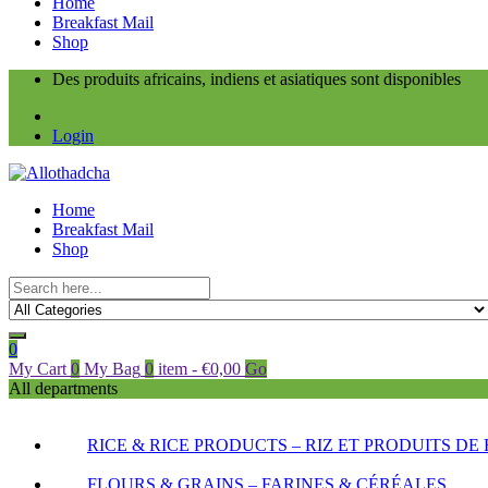
Home
Breakfast Mail
Shop
Des produits africains, indiens et asiatiques sont disponibles
Login
Home
Breakfast Mail
Shop
0
My Cart
0
My Bag
0
item
-
€
0,00
Go
All departments
RICE & RICE PRODUCTS – RIZ ET PRODUITS DE 
FLOURS & GRAINS – FARINES & CÉRÉALES