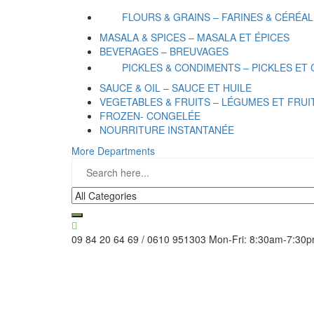
FLOURS & GRAINS – FARINES & CÉRÉA
MASALA & SPICES – MASALA ET ÉPICES
BEVERAGES – BREUVAGES
PICKLES & CONDIMENTS – PICKLES ET
SAUCE & OIL – SAUCE ET HUILE
VEGETABLES & FRUITS – LÉGUMES ET FRUI
FROZEN- CONGELÉE
NOURRITURE INSTANTANÉE
More Departments
09 84 20 64 69 / 0610 951303
Mon-Fri: 8:30am-7:30p