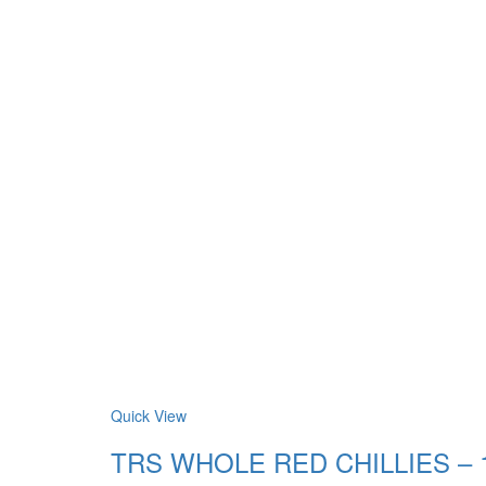
Quick View
TRS WHOLE RED CHILLIES – 150