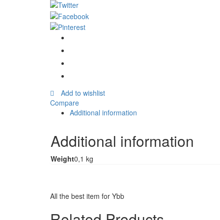
Pilau
Recipe
&
Seasoning
Mix
50g
quantity
Add to wishlist
Compare
Additional information
Additional information
Weight
0,1 kg
All the best item for Ybb
Related Products