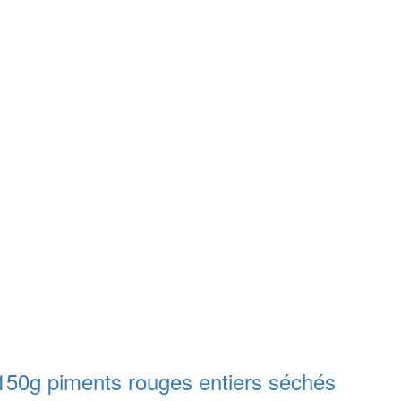
g piments rouges entiers séchés