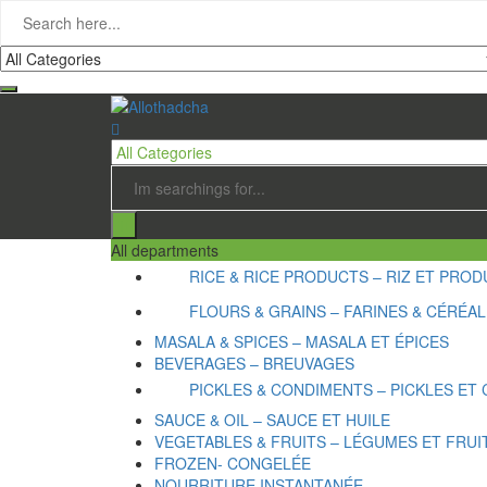
All departments
RICE & RICE PRODUCTS – RIZ ET PRODU
FLOURS & GRAINS – FARINES & CÉRÉA
MASALA & SPICES – MASALA ET ÉPICES
BEVERAGES – BREUVAGES
PICKLES & CONDIMENTS – PICKLES ET
SAUCE & OIL – SAUCE ET HUILE
VEGETABLES & FRUITS – LÉGUMES ET FRUI
FROZEN- CONGELÉE
NOURRITURE INSTANTANÉE