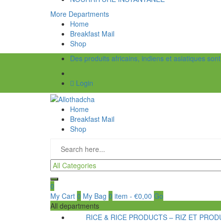
More Departments
Home
Breakfast Mail
Shop
Des produits africains, indiens et asiatiques son
Login
Home
Breakfast Mail
Shop
0
My Cart
0
My Bag
0
item
-
€
0,00
Go
All departments
RICE & RICE PRODUCTS – RIZ ET PRODU