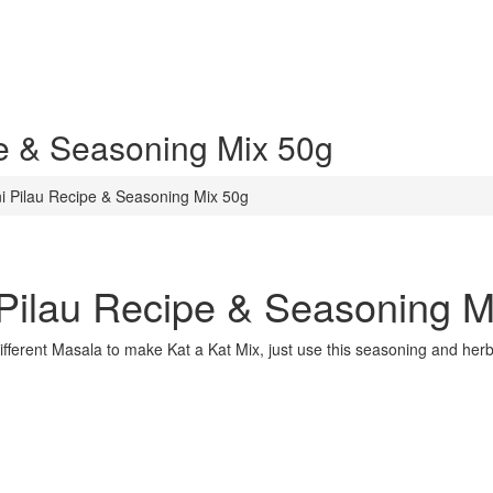
e & Seasoning Mix 50g
i Pilau Recipe & Seasoning Mix 50g
Pilau Recipe & Seasoning M
different Masala to make Kat a Kat Mix, just use this seasoning and her