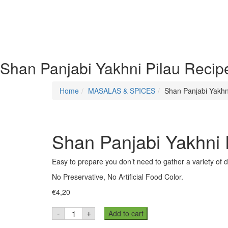
Shan Panjabi Yakhni Pilau Recip
Home
MASALAS & SPICES
Shan Panjabi Yakhn
Shan Panjabi Yakhni 
Easy to prepare you don’t need to gather a variety of 
No Preservative, No Artificial Food Color.
€
4,20
Shan
-
+
Add to cart
Panjabi
Yakhni