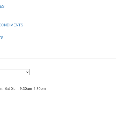
LES
 CONDIMENTS
TS
m; Sat-Sun: 9:30am-4:30pm