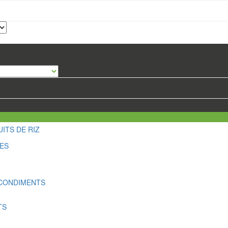
ITS DE RIZ
LES
 CONDIMENTS
TS