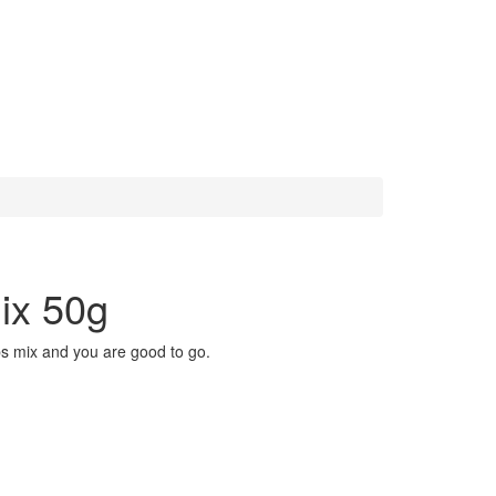
ix 50g
bs mix and you are good to go.