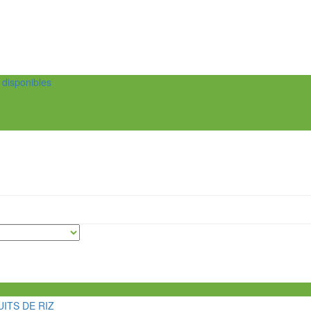
t disponibles
ITS DE RIZ