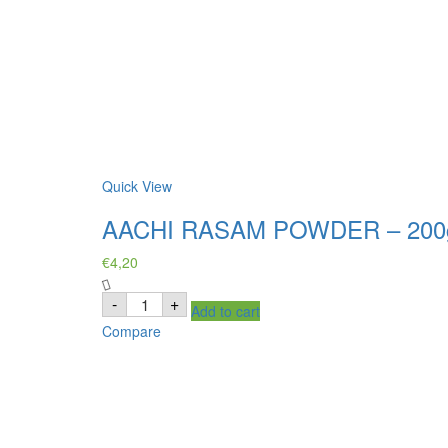
Quick View
AACHI RASAM POWDER – 200
€
4,20
AACHI
-
+
Add to cart
RASAM
POWDER
Compare
-
200g
quantity