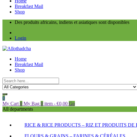
Home
Breakfast Mail
Shop
Des produits africains, indiens et asiatiques sont disponibles
Login
Home
Breakfast Mail
Shop
0
My Cart
0
My Bag
0
item
-
€
0,00
Go
All departments
RICE & RICE PRODUCTS – RIZ ET PRODUITS DE 
FLOURS & GRAINS – FARINES & CÉRÉALES