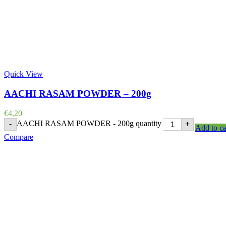
Quick View
AACHI RASAM POWDER – 200g
€
4,20
AACHI RASAM POWDER - 200g quantity
-
+
Add to ca
Compare