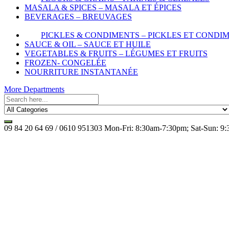
MASALA & SPICES – MASALA ET ÉPICES
BEVERAGES – BREUVAGES
PICKLES & CONDIMENTS – PICKLES ET CONDI
SAUCE & OIL – SAUCE ET HUILE
VEGETABLES & FRUITS – LÉGUMES ET FRUITS
FROZEN- CONGELÉE
NOURRITURE INSTANTANÉE
More Departments
09 84 20 64 69 / 0610 951303
Mon-Fri: 8:30am-7:30pm; Sat-Sun: 9