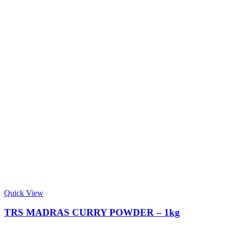
Quick View
TRS MADRAS CURRY POWDER – 1kg