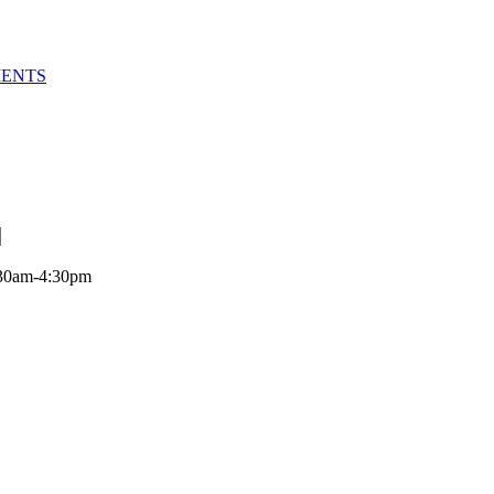
MENTS
:30am-4:30pm