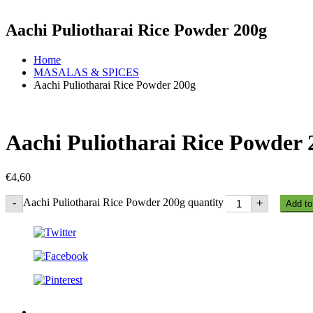
Aachi Puliotharai Rice Powder 200g
Home
MASALAS & SPICES
Aachi Puliotharai Rice Powder 200g
Aachi Puliotharai Rice Powder 
€
4,60
Aachi Puliotharai Rice Powder 200g quantity
-
+
Add to