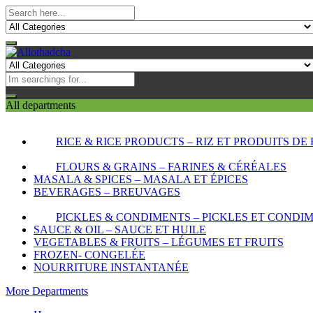
All departments
RICE & RICE PRODUCTS – RIZ ET PRODUITS DE 
FLOURS & GRAINS – FARINES & CÉRÉALES
MASALA & SPICES – MASALA ET ÉPICES
BEVERAGES – BREUVAGES
PICKLES & CONDIMENTS – PICKLES ET CONDI
SAUCE & OIL – SAUCE ET HUILE
VEGETABLES & FRUITS – LÉGUMES ET FRUITS
FROZEN- CONGELÉE
NOURRITURE INSTANTANÉE
More Departments