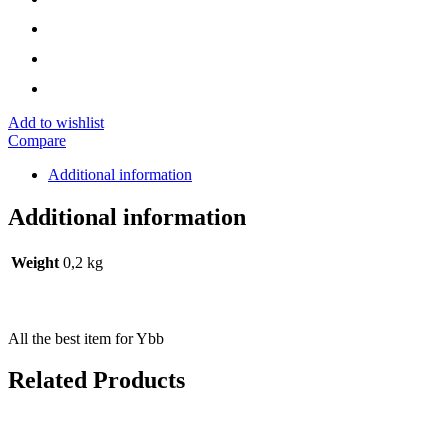
Add to wishlist
Compare
Additional information
Additional information
Weight
0,2 kg
All the best item for Ybb
Related Products