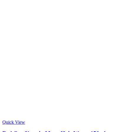
Quick View