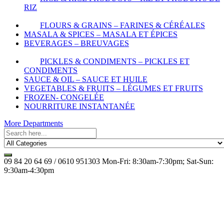
RIZ
FLOURS & GRAINS – FARINES & CÉRÉALES
MASALA & SPICES – MASALA ET ÉPICES
BEVERAGES – BREUVAGES
PICKLES & CONDIMENTS – PICKLES ET
CONDIMENTS
SAUCE & OIL – SAUCE ET HUILE
VEGETABLES & FRUITS – LÉGUMES ET FRUITS
FROZEN- CONGELÉE
NOURRITURE INSTANTANÉE
More Departments
09 84 20 64 69 / 0610 951303
Mon-Fri: 8:30am-7:30pm; Sat-Sun:
9:30am-4:30pm