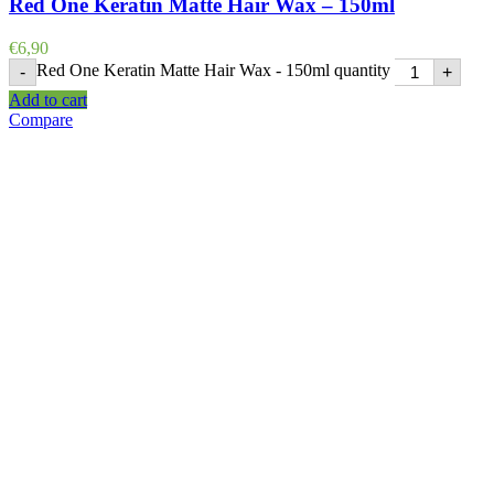
Red One Keratin Matte Hair Wax – 150ml
€
6,90
Red One Keratin Matte Hair Wax - 150ml quantity
-
+
Add to cart
Compare