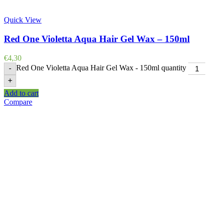
Quick View
Red One Violetta Aqua Hair Gel Wax – 150ml
€
4,30
Red One Violetta Aqua Hair Gel Wax - 150ml quantity
-
+
Add to cart
Compare