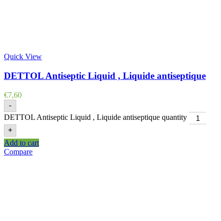
Quick View
DETTOL Antiseptic Liquid , Liquide antiseptique
€
7,60
-
DETTOL Antiseptic Liquid , Liquide antiseptique quantity
+
Add to cart
Compare