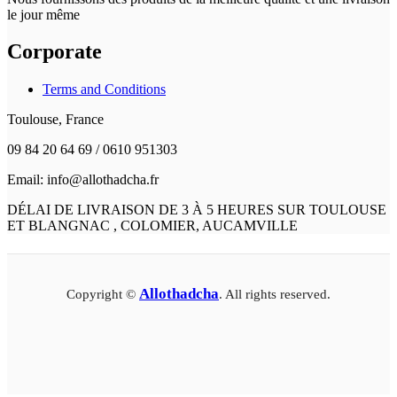
le jour même
Corporate
Terms and Conditions
Toulouse, France
09 84 20 64 69 / 0610 951303
Email: info@allothadcha.fr
DÉLAI DE LIVRAISON DE 3 À 5 HEURES SUR TOULOUSE
ET BLANGNAC , COLOMIER, AUCAMVILLE
Allothadcha
Copyright ©
. All rights reserved.