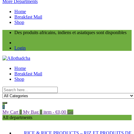
More Departments
Home
Breakfast Mail
Shop
Des produits africains, indiens et asiatiques sont disponibles
Login
Home
Breakfast Mail
Shop
0
My Cart
0
My Bag
0
item
-
€
0,00
Go
All departments
RICE & RICE PRODUCTS – RIZ ET PRODUITS DE