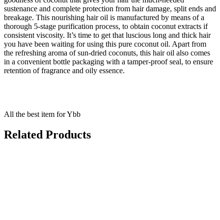
sustenance and complete protection from hair damage, split ends and
breakage. This nourishing hair oil is manufactured by means of a
thorough 5-stage purification process, to obtain coconut extracts if
consistent viscosity. It’s time to get that luscious long and thick hair
you have been waiting for using this pure coconut oil. Apart from
the refreshing aroma of sun-dried coconuts, this hair oil also comes
in a convenient bottle packaging with a tamper-proof seal, to ensure
retention of fragrance and oily essence.
All the best item for Ybb
Related Products