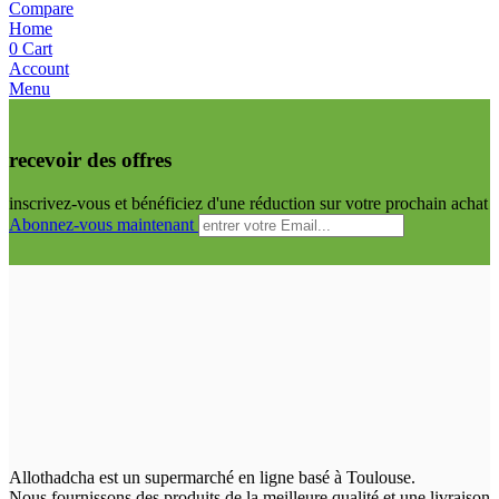
Compare
Home
0
Cart
Account
Menu
recevoir des offres
inscrivez-vous et bénéficiez d'une réduction sur votre prochain achat
Abonnez-vous maintenant
Allothadcha est un supermarché en ligne basé à Toulouse.
Nous fournissons des produits de la meilleure qualité et une livraison