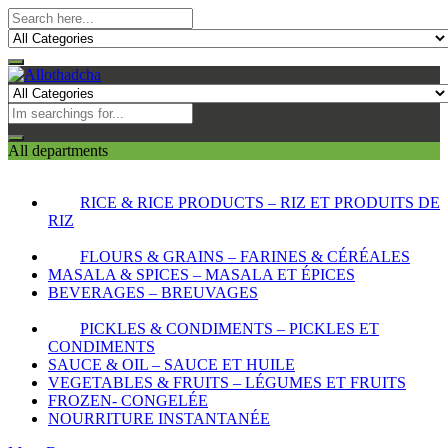
All departments
RICE & RICE PRODUCTS – RIZ ET PRODUITS DE
RIZ
FLOURS & GRAINS – FARINES & CÉRÉALES
MASALA & SPICES – MASALA ET ÉPICES
BEVERAGES – BREUVAGES
PICKLES & CONDIMENTS – PICKLES ET
CONDIMENTS
SAUCE & OIL – SAUCE ET HUILE
VEGETABLES & FRUITS – LÉGUMES ET FRUITS
FROZEN- CONGELÉE
NOURRITURE INSTANTANÉE