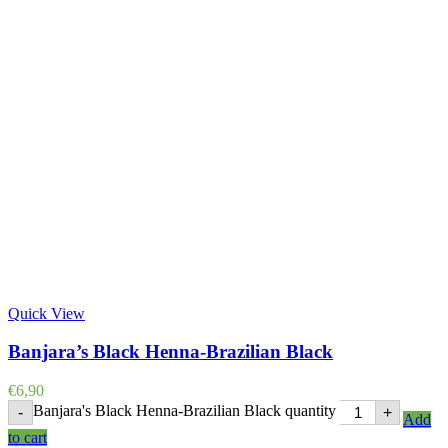
Quick View
Banjara’s Black Henna-Brazilian Black
€
6,90
Banjara's Black Henna-Brazilian Black quantity
-
+
Add
to cart