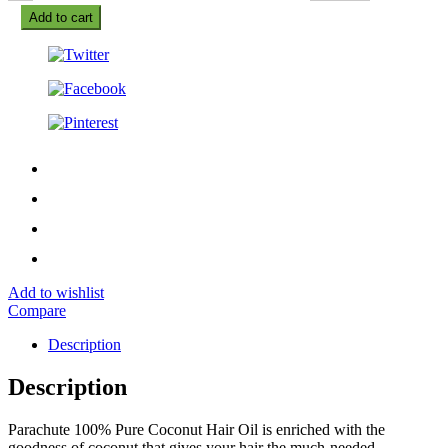
Add to cart
Add to wishlist
Compare
Description
Description
Parachute 100% Pure Coconut Hair Oil is enriched with the
goodness of coconut that gives your hair the much-needed