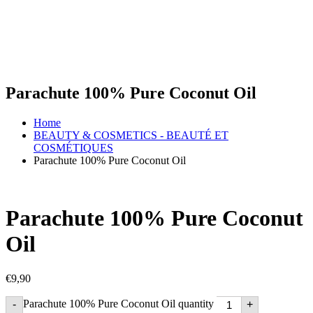
Parachute 100% Pure Coconut Oil
Home
BEAUTY & COSMETICS - BEAUTÉ ET
COSMÉTIQUES
Parachute 100% Pure Coconut Oil
Parachute 100% Pure Coconut
Oil
€
9,90
Parachute 100% Pure Coconut Oil quantity
-
+