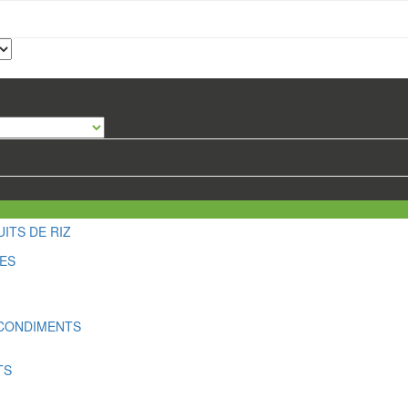
ITS DE RIZ
LES
 CONDIMENTS
TS