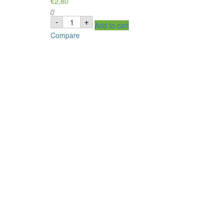
€
2,80
MAAZA
-
+
Add to cart
goyave
drink,
Compare
boisson
goyav
quantity