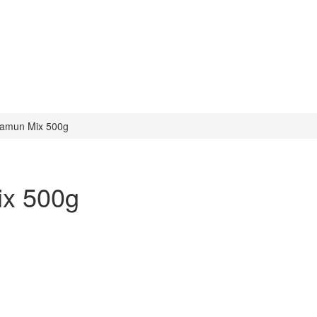
amun Mix 500g
x 500g