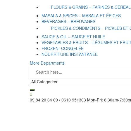
FLOURS & GRAINS – FARINES & CÉRÉA
MASALA & SPICES – MASALA ET ÉPICES
BEVERAGES – BREUVAGES
PICKLES & CONDIMENTS – PICKLES ET
SAUCE & OIL – SAUCE ET HUILE
VEGETABLES & FRUITS – LÉGUMES ET FRUI
FROZEN- CONGELÉE
NOURRITURE INSTANTANÉE
More Departments
09 84 20 64 69 / 0610 951303
Mon-Fri: 8:30am-7:30p