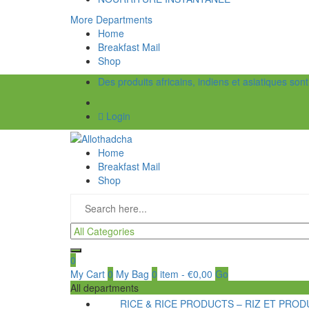
More Departments
Home
Breakfast Mail
Shop
Des produits africains, indiens et asiatiques son
Login
Home
Breakfast Mail
Shop
0
My Cart
0
My Bag
0
item
-
€
0,00
Go
All departments
RICE & RICE PRODUCTS – RIZ ET PRODU