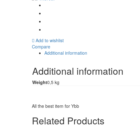
Add to wishlist
Compare
Additional information
Additional information
Weight
0,5 kg
All the best item for Ybb
Related Products