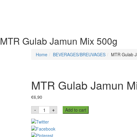
MTR Gulab Jamun Mix 500g
Home
BEVERAGES/BREUVAGES
MTR Gulab J
MTR Gulab Jamun Mi
€
6,90
MTR
-
+
Add to cart
Gulab
Jamun
Mix
500g
quantity