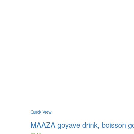
Quick View
MAAZA goyave drink, boisson g