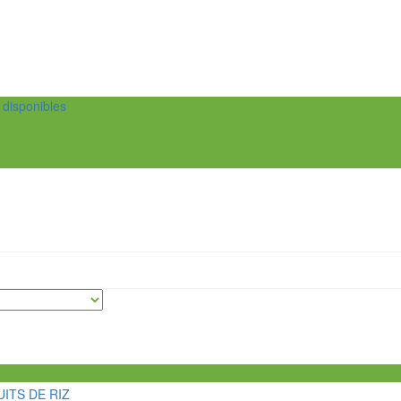
t disponibles
ITS DE RIZ