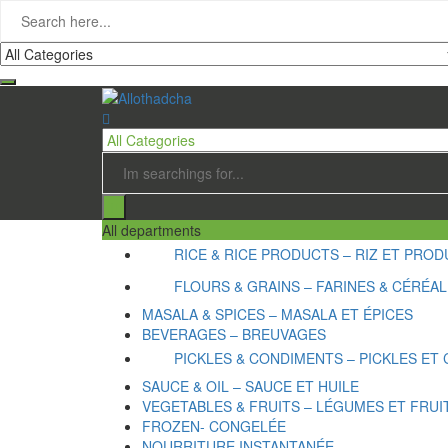
All departments
RICE & RICE PRODUCTS – RIZ ET PRODU
FLOURS & GRAINS – FARINES & CÉRÉA
MASALA & SPICES – MASALA ET ÉPICES
BEVERAGES – BREUVAGES
PICKLES & CONDIMENTS – PICKLES ET
SAUCE & OIL – SAUCE ET HUILE
VEGETABLES & FRUITS – LÉGUMES ET FRUI
FROZEN- CONGELÉE
NOURRITURE INSTANTANÉE