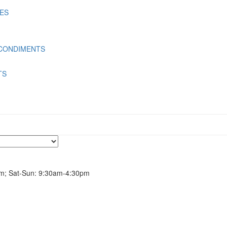
LES
 CONDIMENTS
TS
m; Sat-Sun: 9:30am-4:30pm