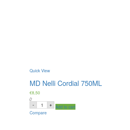
Quick View
MD Nelli Cordial 750ML
€
8,50
MD
-
+
Add to cart
Nelli
Cordial
Compare
750ML
quantity