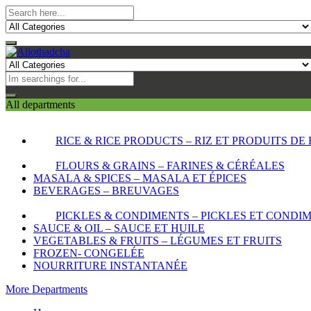
All departments
RICE & RICE PRODUCTS – RIZ ET PRODUITS DE 
FLOURS & GRAINS – FARINES & CÉRÉALES
MASALA & SPICES – MASALA ET ÉPICES
BEVERAGES – BREUVAGES
PICKLES & CONDIMENTS – PICKLES ET CONDI
SAUCE & OIL – SAUCE ET HUILE
VEGETABLES & FRUITS – LÉGUMES ET FRUITS
FROZEN- CONGELÉE
NOURRITURE INSTANTANÉE
More Departments