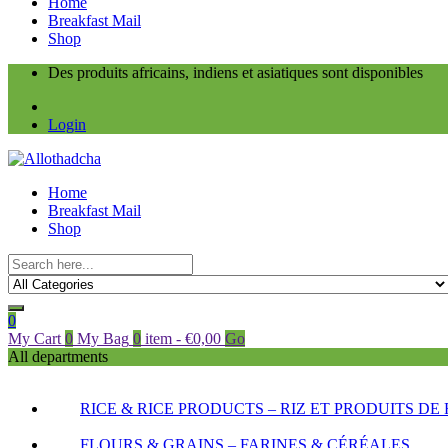
Home
Breakfast Mail
Shop
Des produits africains, indiens et asiatiques sont disponibles
Login
Home
Breakfast Mail
Shop
0
My Cart
0
My Bag
0
item
-
€
0,00
Go
All departments
RICE & RICE PRODUCTS – RIZ ET PRODUITS DE 
FLOURS & GRAINS – FARINES & CÉRÉALES