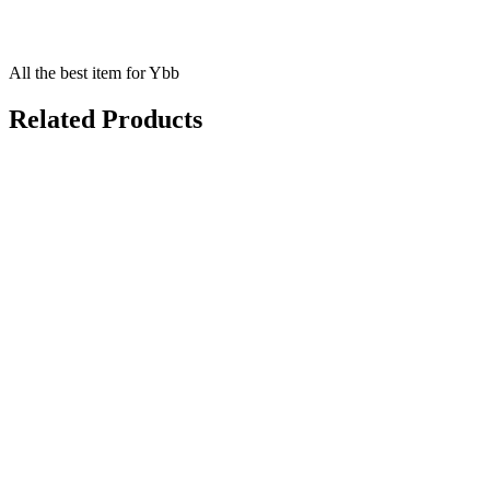
All the best item for Ybb
Related Products