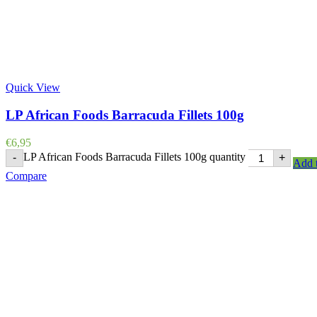
Quick View
LP African Foods Barracuda Fillets 100g
€
6,95
LP African Foods Barracuda Fillets 100g quantity
-
+
Add t
Compare