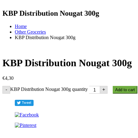
KBP Distribution Nougat 300g
Home
Other Groceries
KBP Distribution Nougat 300g
KBP Distribution Nougat 300g
€
4,30
KBP Distribution Nougat 300g quantity
-
+
Add to cart