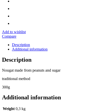
Add to wishlist
Compare
Description
Additional information
Description
Nougat made from peanuts and sugar
traditional method
300g
Additional information
Weight
0,3 kg