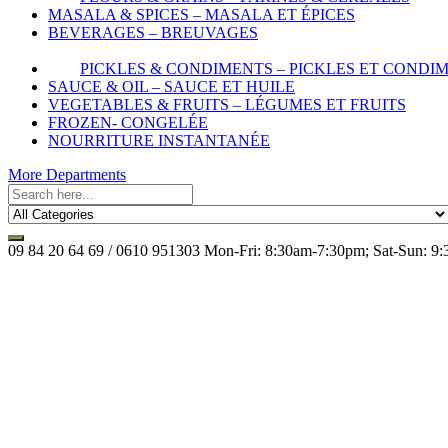
MASALA & SPICES – MASALA ET ÉPICES
BEVERAGES – BREUVAGES
PICKLES & CONDIMENTS – PICKLES ET CONDI
SAUCE & OIL – SAUCE ET HUILE
VEGETABLES & FRUITS – LÉGUMES ET FRUITS
FROZEN- CONGELÉE
NOURRITURE INSTANTANÉE
More Departments
09 84 20 64 69 / 0610 951303
Mon-Fri: 8:30am-7:30pm; Sat-Sun: 9