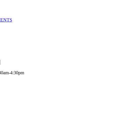
MENTS
:30am-4:30pm