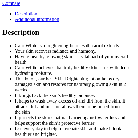
Compare
Description
Additional information
Description
Caro White is a brightening lotion with carrot extracts.
Your skin recovers radiance and harmony.
Having healthy, glowing skin is a vital part of your overall
health.
Caro White believes that truly healthy skin starts with deep
hydrating moisture.
This lotion, our best Skin Brightening lotion helps dry
damaged skin and restores for naturally glowing skin in 2
weeks.
It brings back the skin’s healthy radiance.
It helps to wash away excess oil and dirt from the skin. It
attracts dirt and oils and allows them to be rinsed from
the skin
It protects the skin’s natural barrier against water loss and
helps support the skin’s protective barrier
Use every day to help rejuvenate skin and make it look
healthier and brighter.