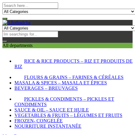
All departments
RICE & RICE PRODUCTS – RIZ ET PRODUITS DE
RIZ
FLOURS & GRAINS – FARINES & CÉRÉALES
MASALA & SPICES – MASALA ET ÉPICES
BEVERAGES – BREUVAGES
PICKLES & CONDIMENTS – PICKLES ET
CONDIMENTS
SAUCE & OIL – SAUCE ET HUILE
VEGETABLES & FRUITS – LÉGUMES ET FRUITS
FROZEN- CONGELÉE
NOURRITURE INSTANTANÉE