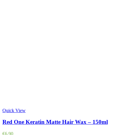
Quick View
Red One Keratin Matte Hair Wax – 150ml
€
6,90