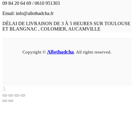
09 84 20 64 69 / 0610 951303
Email: info@allothadcha.fr
DÉLAI DE LIVRAISON DE 3 À 5 HEURES SUR TOULOUSE
ET BLANGNAC , COLOMIER, AUCAMVILLE
Allothadcha
Copyright ©
. All rights reserved.
X