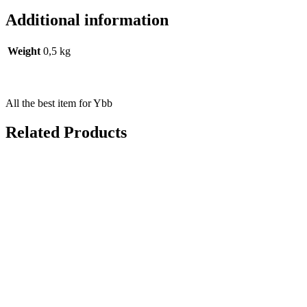
Additional information
Weight
0,5 kg
All the best item for Ybb
Related Products