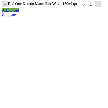
Red One Keratin Matte Hair Wax - 150ml quantity
-
+
Add to cart
Compare