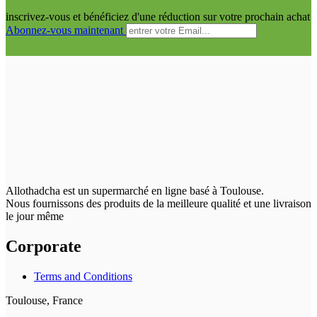
inscrivez-vous et bénéficiez d'une réduction sur votre prochain achat
Abonnez-vous maintenant
Allothadcha est un supermarché en ligne basé à Toulouse.
Nous fournissons des produits de la meilleure qualité et une livraison
le jour même
Corporate
Terms and Conditions
Toulouse, France