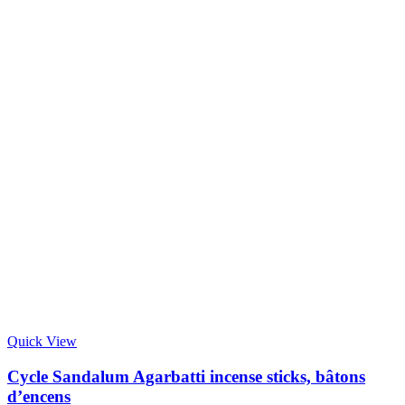
Quick View
Cycle Sandalum Agarbatti incense sticks, bâtons
d’encens