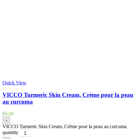
Quick View
VICCO Turmeric Skin Cream, Crème pour la peau
au curcuma
€
6,60
-
VICCO Turmeric Skin Cream, Crème pour la peau au curcuma
quantity