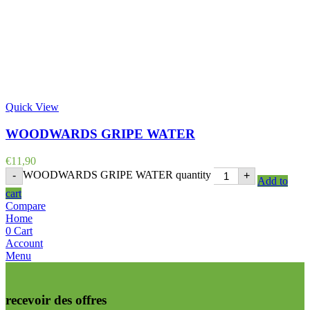
Quick View
WOODWARDS GRIPE WATER
€
11,90
WOODWARDS GRIPE WATER quantity
-
+
Add to
cart
Compare
Home
0
Cart
Account
Menu
recevoir des offres