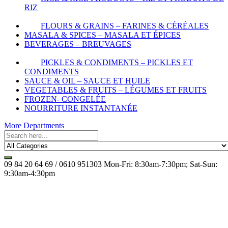
RIZ
FLOURS & GRAINS – FARINES & CÉRÉALES
MASALA & SPICES – MASALA ET ÉPICES
BEVERAGES – BREUVAGES
PICKLES & CONDIMENTS – PICKLES ET
CONDIMENTS
SAUCE & OIL – SAUCE ET HUILE
VEGETABLES & FRUITS – LÉGUMES ET FRUITS
FROZEN- CONGELÉE
NOURRITURE INSTANTANÉE
More Departments
09 84 20 64 69 / 0610 951303
Mon-Fri: 8:30am-7:30pm; Sat-Sun:
9:30am-4:30pm