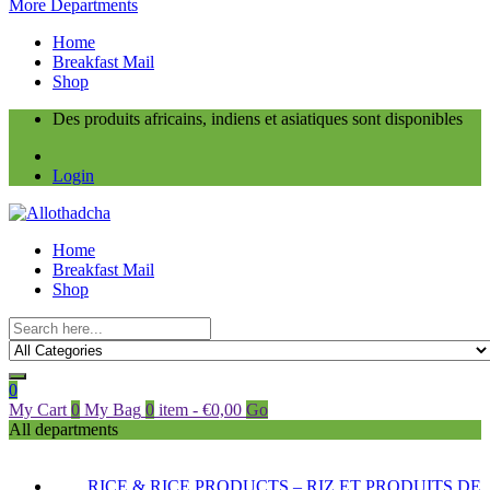
More Departments
Home
Breakfast Mail
Shop
Des produits africains, indiens et asiatiques sont disponibles
Login
Home
Breakfast Mail
Shop
0
My Cart
0
My Bag
0
item
-
€
0,00
Go
All departments
RICE & RICE PRODUCTS – RIZ ET PRODUITS DE