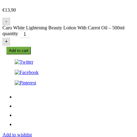
€
13,90
-
Caro White Lightening Beauty Lotion With Carrot Oil – 500ml
quantity
+
Add to cart
Add to wishlist