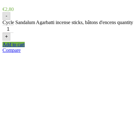
€
2,80
-
Cycle Sandalum Agarbatti incense sticks, bâtons d'encens quantity
+
Add to cart
Compare