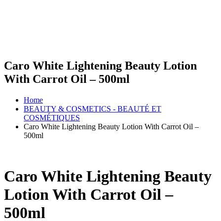
Caro White Lightening Beauty Lotion
With Carrot Oil – 500ml
Home
BEAUTY & COSMETICS - BEAUTÉ ET
COSMÉTIQUES
Caro White Lightening Beauty Lotion With Carrot Oil –
500ml
Caro White Lightening Beauty
Lotion With Carrot Oil –
500ml