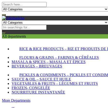
All departments
RICE & RICE PRODUCTS – RIZ ET PRODUITS DE 
FLOURS & GRAINS – FARINES & CÉRÉALES
MASALA & SPICES – MASALA ET ÉPICES
BEVERAGES – BREUVAGES
PICKLES & CONDIMENTS – PICKLES ET CONDI
SAUCE & OIL – SAUCE ET HUILE
VEGETABLES & FRUITS – LÉGUMES ET FRUITS
FROZEN- CONGELÉE
NOURRITURE INSTANTANÉE
More Departments