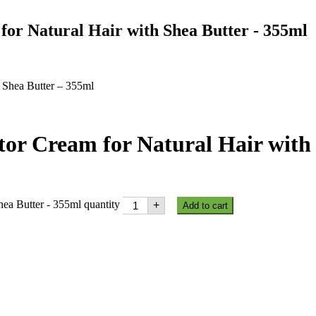
for Natural Hair with Shea Butter - 355ml
h Shea Butter – 355ml
tor Cream for Natural Hair with
hea Butter - 355ml quantity
+
Add to cart