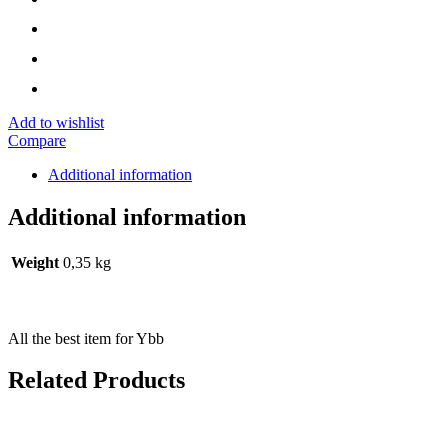
Add to wishlist
Compare
Additional information
Additional information
Weight
0,35 kg
All the best item for Ybb
Related Products