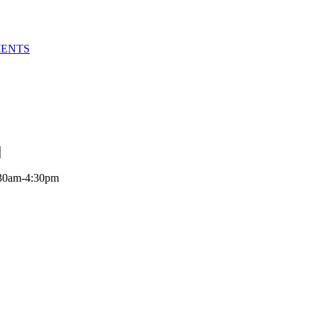
MENTS
:30am-4:30pm