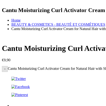
Cantu Moisturizing Curl Activator Cream 
Home
BEAUTY & COSMETICS - BEAUTÉ ET COSMÉTIQUES
Cantu Moisturizing Curl Activator Cream for Natural Hair wit
Cantu Moisturizing Curl Activa
€
9,90
Cantu Moisturizing Curl Activator Cream for Natural Hair with S
-