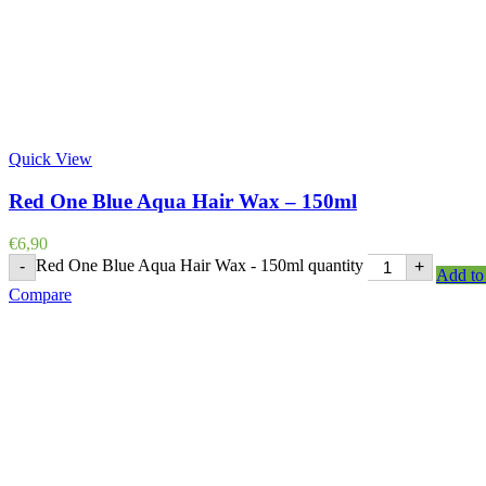
Quick View
Red One Blue Aqua Hair Wax – 150ml
€
6,90
Red One Blue Aqua Hair Wax - 150ml quantity
-
+
Add to 
Compare