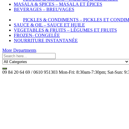
MASALA & SPICES – MASALA ET ÉPICES
BEVERAGES – BREUVAGES
PICKLES & CONDIMENTS – PICKLES ET CONDI
SAUCE & OIL – SAUCE ET HUILE
VEGETABLES & FRUITS – LÉGUMES ET FRUITS
FROZEN- CONGELÉE
NOURRITURE INSTANTANÉE
More Departments
09 84 20 64 69 / 0610 951303
Mon-Fri: 8:30am-7:30pm; Sat-Sun: 9