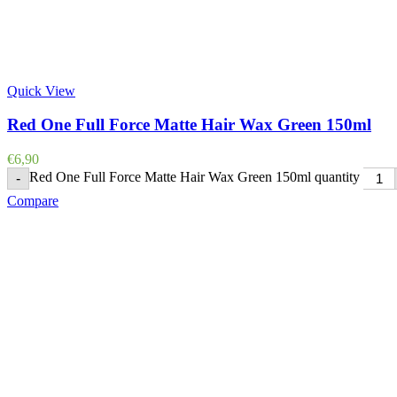
Quick View
Red One Full Force Matte Hair Wax Green 150ml
€
6,90
Red One Full Force Matte Hair Wax Green 150ml quantity
-
Compare