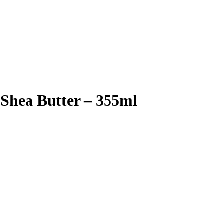
 Shea Butter – 355ml