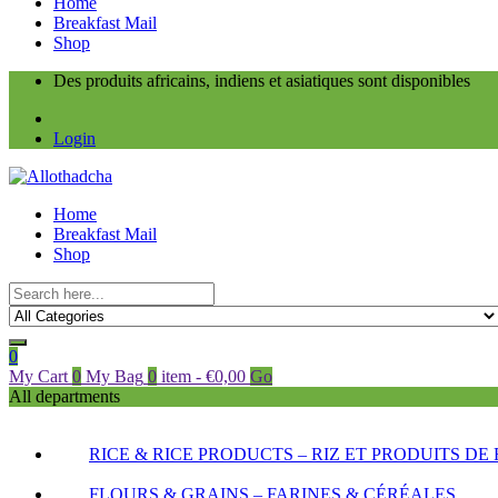
Home
Breakfast Mail
Shop
Des produits africains, indiens et asiatiques sont disponibles
Login
Home
Breakfast Mail
Shop
0
My Cart
0
My Bag
0
item
-
€
0,00
Go
All departments
RICE & RICE PRODUCTS – RIZ ET PRODUITS DE 
FLOURS & GRAINS – FARINES & CÉRÉALES