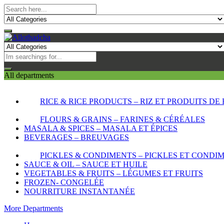
All departments
RICE & RICE PRODUCTS – RIZ ET PRODUITS DE 
FLOURS & GRAINS – FARINES & CÉRÉALES
MASALA & SPICES – MASALA ET ÉPICES
BEVERAGES – BREUVAGES
PICKLES & CONDIMENTS – PICKLES ET CONDI
SAUCE & OIL – SAUCE ET HUILE
VEGETABLES & FRUITS – LÉGUMES ET FRUITS
FROZEN- CONGELÉE
NOURRITURE INSTANTANÉE
More Departments