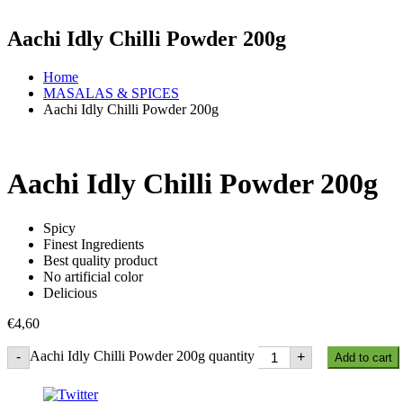
Aachi Idly Chilli Powder 200g
Home
MASALAS & SPICES
Aachi Idly Chilli Powder 200g
Aachi Idly Chilli Powder 200g
Spicy
Finest Ingredients
Best quality product
No artificial color
Delicious
€
4,60
Aachi Idly Chilli Powder 200g quantity
-
+
Add to cart