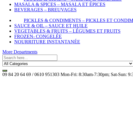
MASALA & SPICES – MASALA ET ÉPICES
BEVERAGES – BREUVAGES
PICKLES & CONDIMENTS – PICKLES ET CONDI
SAUCE & OIL – SAUCE ET HUILE
VEGETABLES & FRUITS – LÉGUMES ET FRUITS
FROZEN- CONGELÉE
NOURRITURE INSTANTANÉE
More Departments
09 84 20 64 69 / 0610 951303
Mon-Fri: 8:30am-7:30pm; Sat-Sun: 9