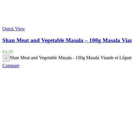
Quick View
Shan Meat and Vegetable Masala – 100g Masala Via
€
4,20
Shan Meat and Vegetable Masala - 100g Masala Viande et Légum
-
Compare