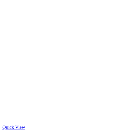
Quick View