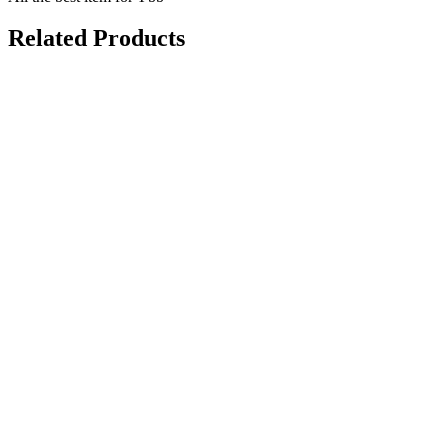
Related Products