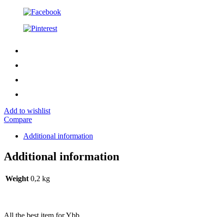
Add to wishlist
Compare
Additional information
Additional information
Weight
0,2 kg
All the best item for Ybb