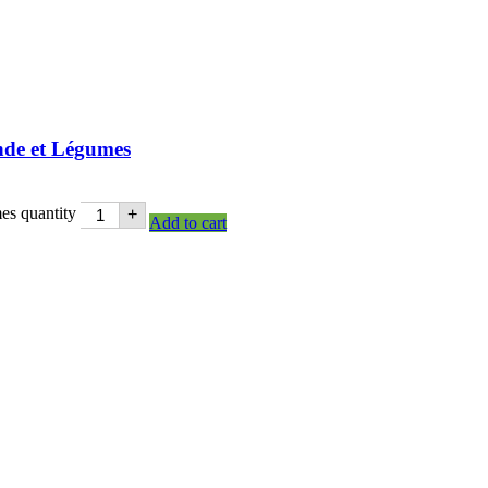
nde et Légumes
es quantity
+
Add to cart