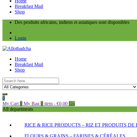
Home
Breakfast Mail
Shop
Des produits africains, indiens et asiatiques sont disponibles
Login
Home
Breakfast Mail
Shop
0
My Cart
0
My Bag
0
item
-
€
0,00
Go
All departments
RICE & RICE PRODUCTS – RIZ ET PRODUITS DE 
FLOURS & GRAINS – FARINES & CÉRÉALES