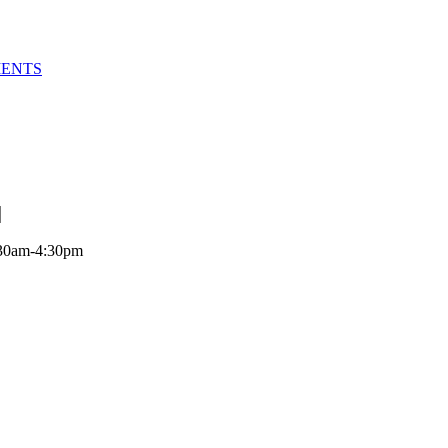
MENTS
:30am-4:30pm