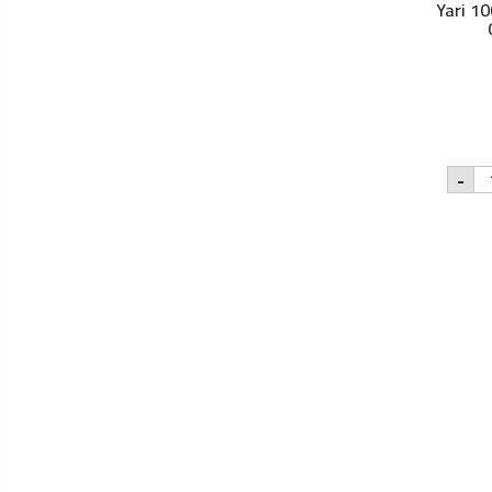
Yari 1
Yar
-
10
Na
Jo
Oil
-
25
qu