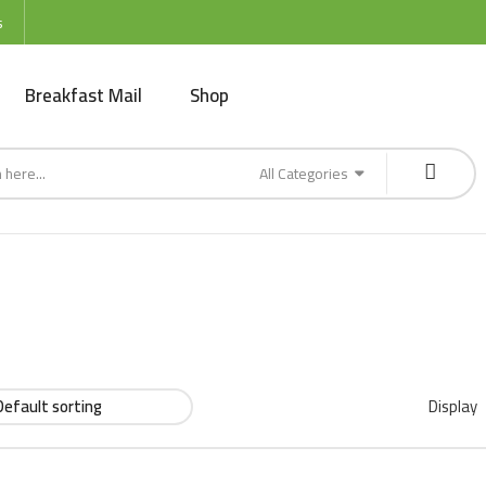
s
Breakfast Mail
Shop
All Categories
Display