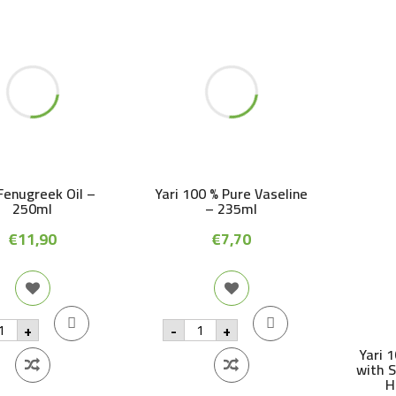
 Fenugreek Oil –
Yari 100 % Pure Vaseline
250ml
– 235ml
€
11,90
€
7,70
i
Yari
+
-
+
nugreek
100
%
Yari 
Pure
with 
0ml
Vaseline
H
antity
-