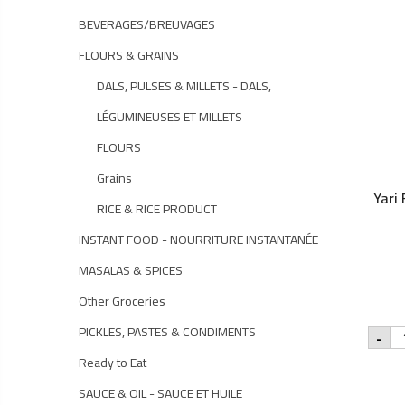
BEVERAGES/BREUVAGES
FLOURS & GRAINS
DALS, PULSES & MILLETS - DALS,
LÉGUMINEUSES ET MILLETS
FLOURS
Grains
Yari
RICE & RICE PRODUCT
INSTANT FOOD - NOURRITURE INSTANTANÉE
MASALAS & SPICES
Other Groceries
Yar
PICKLES, PASTES & CONDIMENTS
-
Fe
Oil
Ready to Eat
-
25
SAUCE & OIL - SAUCE ET HUILE
qu