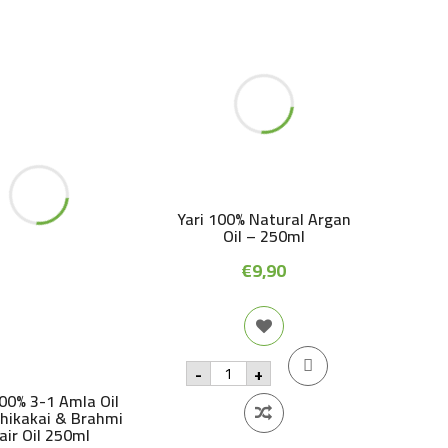
Yari 100% Natural Argan
Oil – 250ml
€
9,90
Yari
-
+
100%
Natural
100% 3-1 Amla Oil
Argan
Shikakai & Brahmi
Oil
air Oil 250ml
-