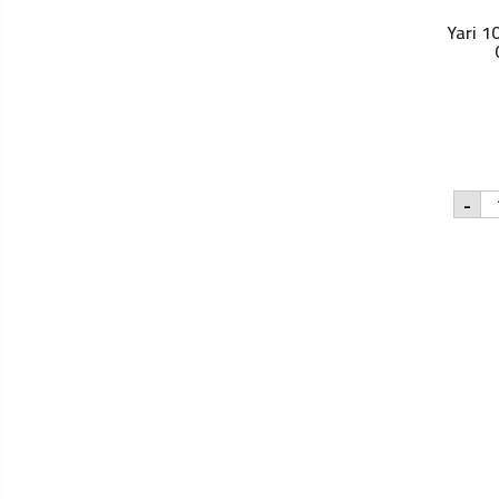
Yari 1
Yar
-
10
Pu
Co
Oil
-
50
qu