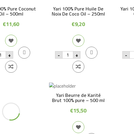
00% Pure Coconut
Yari 100% Pure Huile De
Yari 1
Oil – 500ml
Noix De Coco Oil – 250ml
€
11,60
€
9,20
i
Yari
Ya
+
-
+
-
0%
100%
1
re
Pure
Pu
conut
Huile
M
De
Oi
Noix
-
0ml
De
2
antity
Coco
qu
Oil
-
Yari Beurre de Karité
250ml
Brut 100% pure – 500 ml
quantity
€
15,50