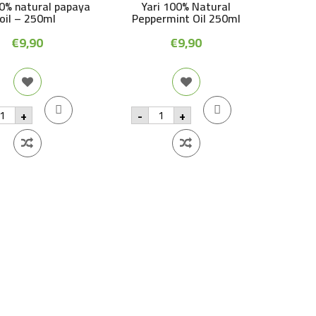
00% natural papaya
Yari 100% Natural
oil – 250ml
Peppermint Oil 250ml
€
9,90
€
9,90
ri
Yari
+
-
+
00%
100%
tural
Natural
apaya
Peppermint
Oil
250ml
50ml
quantity
antity