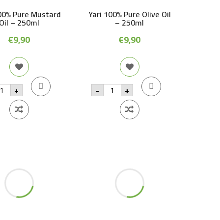
00% Pure Mustard
Yari 100% Pure Olive Oil
Oil – 250ml
– 250ml
€
9,90
€
9,90
ri
Yari
+
-
+
00%
100%
re
Pure
ustard
Olive
l
Oil
-
50ml
250ml
antity
quantity