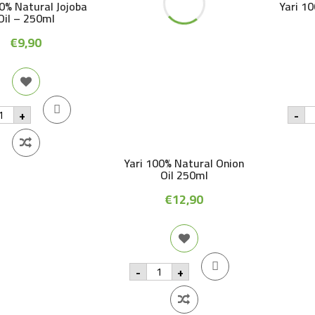
00% Natural Jojoba
Yari 1
Oil – 250ml
€
9,90
i
Ya
+
-
0%
1
tural
na
joba
p
oil
Yari 100% Natural Onion
-
0ml
2
Oil 250ml
antity
qu
€
12,90
Yari
-
+
100%
Natural
Onion
Oil