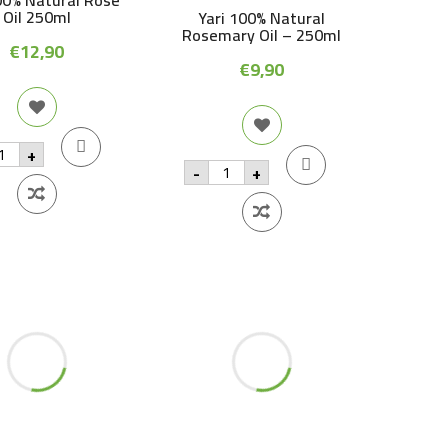
00% Natural Rose
oi
Oil 250ml
Yari 100% Natural
2
qu
Rosemary Oil – 250ml
€
12,90
€
9,90
i
+
0%
Yari
-
+
tural
100%
se
Natural
Rosemary
0ml
Oil
antity
-
250ml
quantity