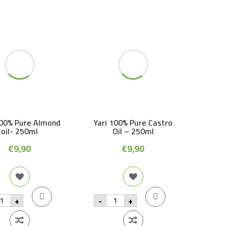
100% Pure Almond
Yari 100% Pure Castro
oil- 250ml
Oil – 250ml
€
9,90
€
9,90
ri
Yari
+
-
+
00%
100%
re
Pure
lmond
Castro