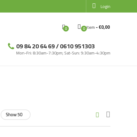
Login
-
€
0,00
Item
0
0
09 84 20 64 69 / 0610 951303
Mon-Fri: 8:30am-7:30pm; Sat-Sun: 9:30am-4:30pm