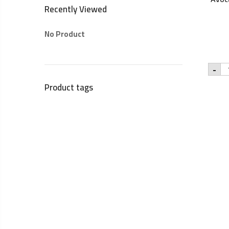
Recently Viewed
No Product
Yar
-
10
na
Product tags
Av
oil
-
25
qu