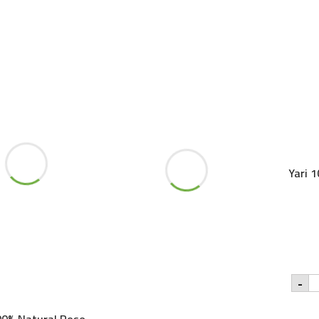
250ml
quantity
Yari 
Ya
-
1
Pu
A