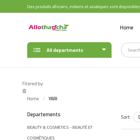
Des produits africains, indiens et asiatiques sont disponible
Home
All departments
Fitered by:
Home
YARI
Departements
Sort
BEAUTY & COSMETICS - BEAUTÉ ET
COSMÉTIQUES