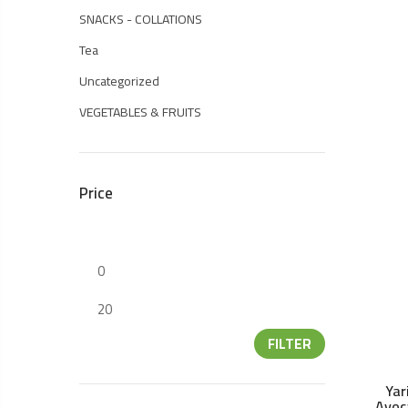
SNACKS - COLLATIONS
Tea
Uncategorized
VEGETABLES & FRUITS
Price
FILTER
Yar
Avoc